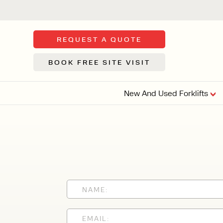
REQUEST A QUOTE
BOOK FREE SITE VISIT
New And Used Forklifts
FLOOR SWE
3 WHEEL
FORKLIFTS
Sh
From £9,44
We d
syst
Or £35.5 Per 
stor
VI
ARTICULATED
FORKLIFTS
MULTI-