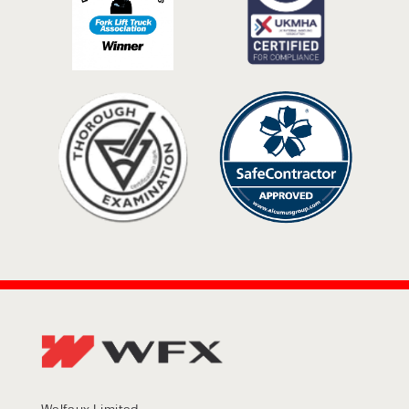
Welfaux Limited