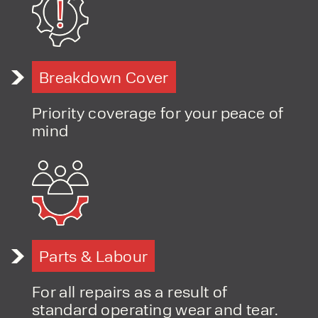
Breakdown Cover
Priority coverage for your peace of
mind
Parts & Labour
For all repairs as a result of
standard operating wear and tear.
PRODUCT TYPE