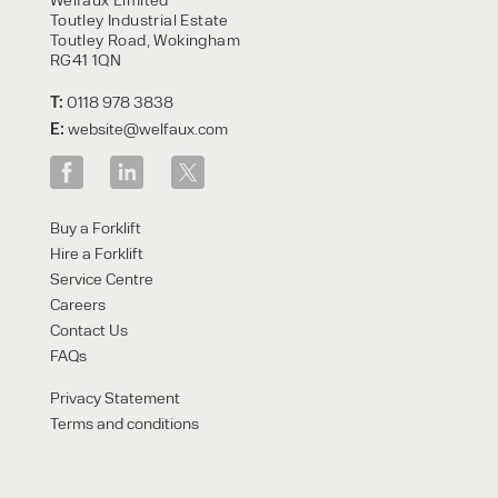
Toutley Industrial Estate
Toutley Road, Wokingham
RG41 1QN
T:
0118 978 3838
E:
website@welfaux.com
Buy a Forklift
Hire a Forklift
Service Centre
Careers
Contact Us
FAQs
Privacy Statement
Terms and conditions