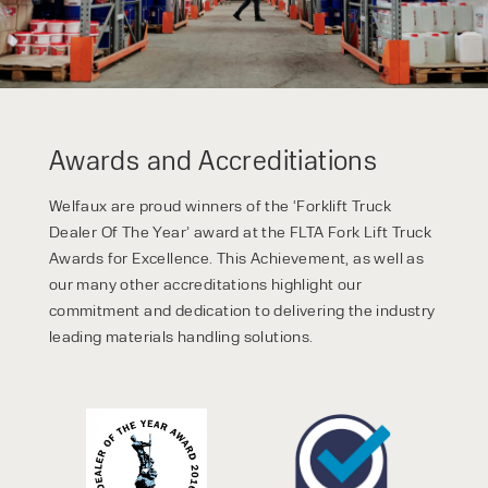
Awards and Accreditiations
Welfaux are proud winners of the ‘Forklift Truck
Dealer Of The Year’ award at the FLTA Fork Lift Truck
Awards for Excellence. This Achievement, as well as
our many other accreditations highlight our
commitment and dedication to delivering the industry
leading materials handling solutions.