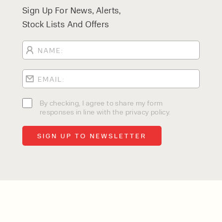
Sign Up For News, Alerts,
Stock Lists And Offers
By checking, I agree to share my form
responses in line with the privacy policy.