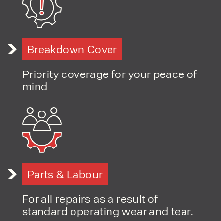
PRODUCT TYPE
Breakdown Cover
FORKLIFTS
ACCESS EQUIPMENT
Priority coverage for your peace of
ENQUIRY TYPE
CLEANING EQUIPMENT
mind
SALES
STORAGE SOLUTIONS
SERVICE
HIRE
Parts & Labour
For all repairs as a result of
standard operating wear and tear.
By checking, I agree to share my
form responses in line with the