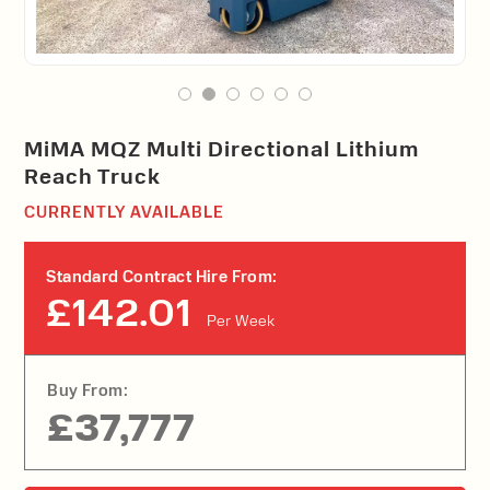
MiMA MQZ Multi Directional Lithium
Reach Truck
CURRENTLY AVAILABLE
Standard Contract Hire From:
£142.01
Per Week
Buy From:
£37,777