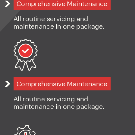
materials
Comprehensive Maintenance
handling solutions
Application-led advice to ensure the right solution for
All routine servicing and
your site
maintenance in one package.
Access to multiple brands and configurations
Flexible finance and hire options
Fast-response servicing and long-term support
Comprehensive Maintenance
All routine servicing and
maintenance in one package.