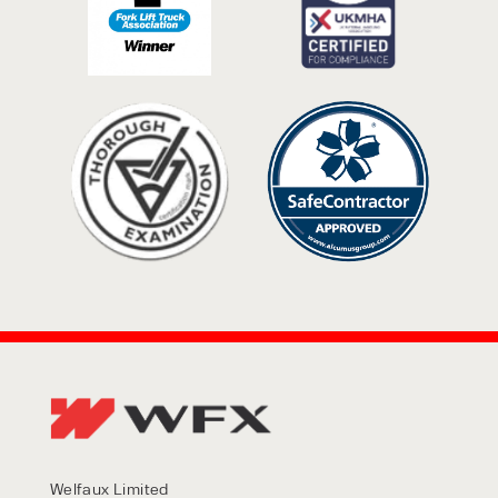
Welfaux Limited