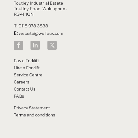
Toutley Industrial Estate
Toutley Road, Wokingham
RG41 1QN
T:
0118 978 3838
E:
website@welfaux.com
Buy a Forklift
Hire a Forklift
Service Centre
Careers
Contact Us
FAQs
Privacy Statement
Terms and conditions