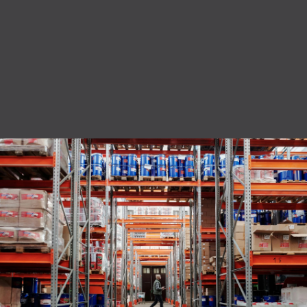
privacy policy.