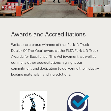
Awards and Accreditiations
Welfaux are proud winners of the ‘Forklift Truck
Dealer Of The Year’ award at the FLTA Fork Lift Truck
Awards for Excellence. This Achievement, as well as
our many other accreditations highlight our
commitment and dedication to delivering the industry
leading materials handling solutions.