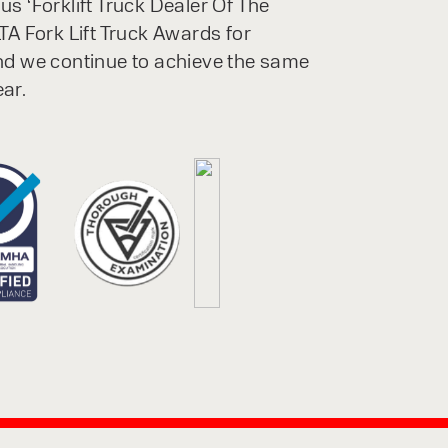
s ‘Forklift Truck Dealer Of The
TA Fork Lift Truck Awards for
nd we continue to achieve the same
ar.