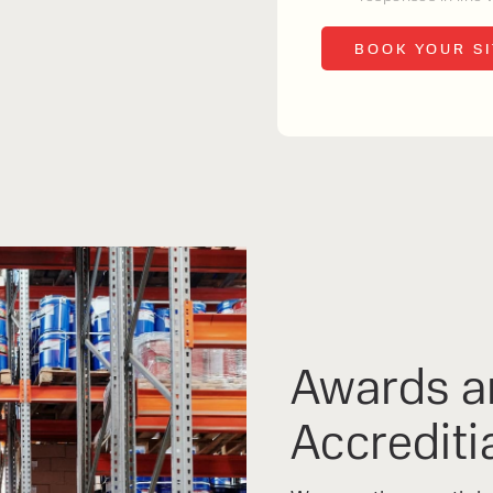
s and excellent
Contact our expert
 can support your
By checking, I agree t
responses in line with 
Awards a
Accrediti