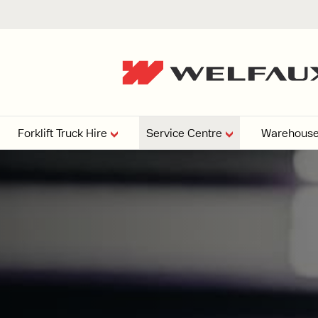
Forklift Truck Hire
Service Centre
Warehouse
EPERS
PRESSURE WASHERS
VACUU
ARTICULATED
FORKLIFTS
elving
4
From £29,899
esign and install shelving
ems tailored to your space,
Week
Or £112.4 Per Week
age needs, and operations.
EW
ELECTRIC
GAS & DIESEL
REACH TRUCKS
FORKLIFTS
FORKLIFTS
From £165.00 Pe