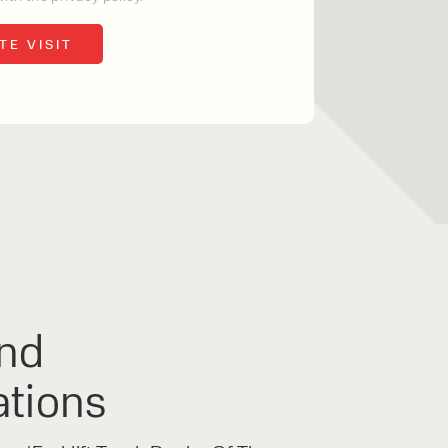
o share my form
the privacy policy.
nd
ations