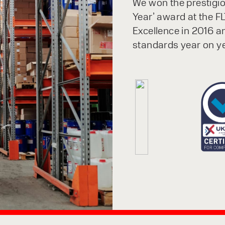
We won the prestigiou
Year’ award at the FL
Excellence in 2016 a
standards year on ye