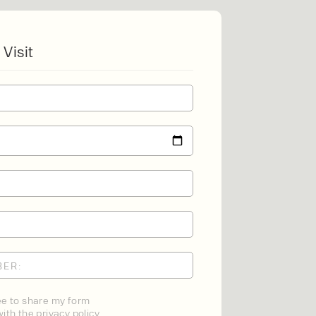
 Visit
NT
MENT
ONS
ee to share my form
ith the privacy policy.