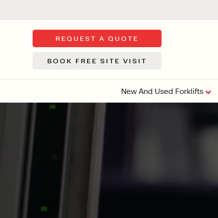
REQUEST A QUOTE
BOOK FREE SITE VISIT
New And Used Forklifts
FLOOR SWE
3 WHEEL
FORKLIFTS
Sh
From £9,44
We d
syst
Or £35.5 Per 
stor
VI
ARTICULATED
FORKLIFTS
MULTI-