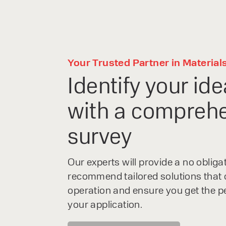
Your Trusted Partner in Material
Identify your ide
with a comprehe
survey
Speak to an e
Our experts will provide a no oblig
recommend tailored solutions that 
today
operation and ensure you get the p
your application.
With 35+ years experience, We