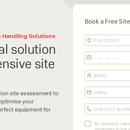
Book a Free Site
s Handling Solutions
al solution
nsive site
PRODUCT TYPE
FORKLIFTS
ACCESS EQUIPME
ENQUIRY TYPE
CLEANING EQUIP
SALES
STORAGE SOLUTI
xpert
SERVICE
ation site assessment to
HIRE
optimise your
erfect equipment for
lfaux is renowned for
By checking, I agr
responses in line w