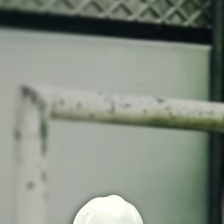
o share my form
the privacy policy.