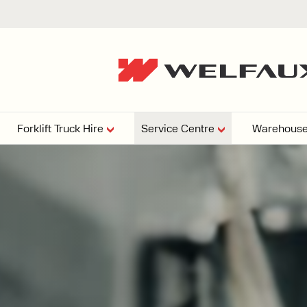
Forklift Truck Hire
Service Centre
Warehouse
EPERS
PRESSURE WASHERS
VACUU
ARTICULATED
FORKLIFTS
elving
4
From £29,899
esign and install shelving
ems tailored to your space,
Week
Or £112.4 Per Week
age needs, and operations.
EW
ELECTRIC
GAS & DIESEL
REACH TRUCKS
FORKLIFTS
FORKLIFTS
From £165.00 Pe