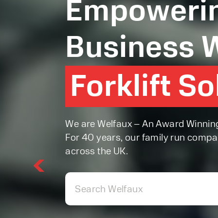
Empowerin
Business W
Forklift S
Forklift S
We are Welfaux – An Award Winning F
For 40 years, our family run compa
across the UK.