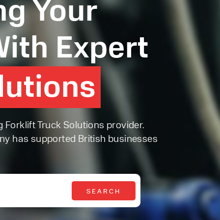
g Your
ith Expert
olutions
olutions
orklift Truck Solutions provider.
ny has supported British businesses
SEARCH