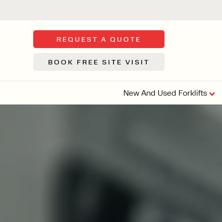
REQUEST A QUOTE
BOOK FREE SITE VISIT
New And Used Forklifts
FLOOR SWE
3 WHEEL
FORKLIFTS
Sh
From £9,44
We d
syst
Or £35.5 Per 
stor
VI
ARTICULATED
FORKLIFTS
MULTI-