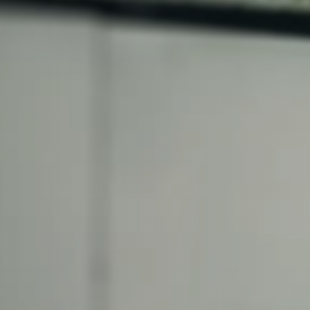
lfaux is renowned for
s and excellent
Contact our expert
 can support your
By checking, I agree t
responses in line with 