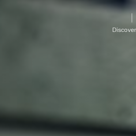
Discove
Speak to an e
today