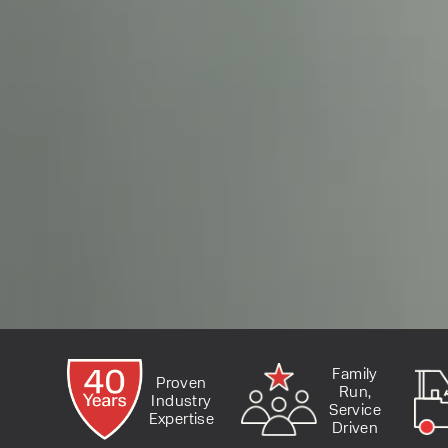
Family
Proven
Run,
Industry
Service
Expertise
Driven