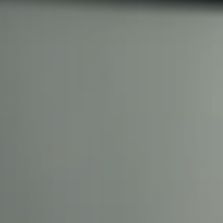
With 35+ years experience, We
providing high-quality product
service, at affordable prices. 
team today to discover how we
business.