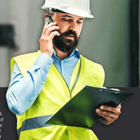
A
of
ar
d
r