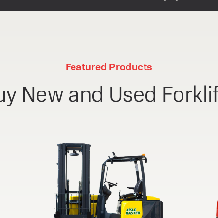
Featured Products
uy New and Used Forklif