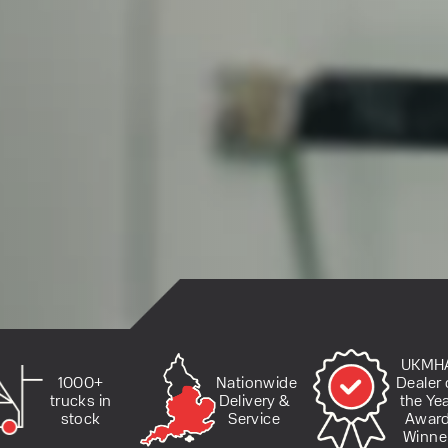
UKMH
Nationwide
1000+
Dealer 
Delivery &
trucks in
the Ye
Service
stock
Awar
Winne