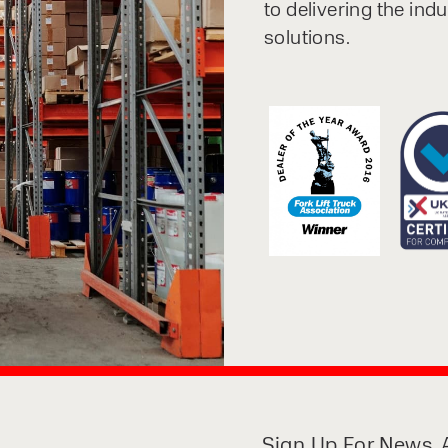
to delivering the ind
solutions.
Sign Up For News, A