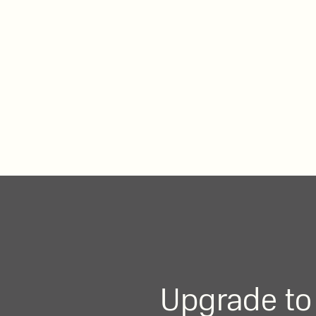
Upgrade to 