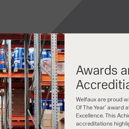
The Raider Series feat
LCD screen, which disp
clearly and concisely. 
Function keys located t
display ensure simple a
Awards a
Accrediti
Welfaux are proud win
Of The Year’ award at
Excellence. This Ach
accreditations highl