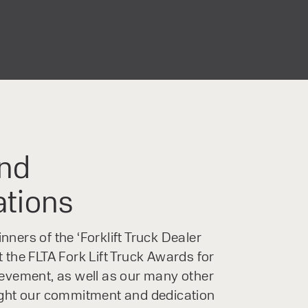
ures a generous 4.3-inch colour
lays all important information
The menu allows intuitive operation.
o the right and bottom of the
nd efficient control.
nd
ations
ners of the ‘Forklift Truck Dealer
 the FLTA Fork Lift Truck Awards for
ievement, as well as our many other
ight our commitment and dedication