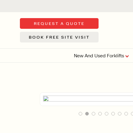
REQUEST A QUOTE
BOOK FREE SITE VISIT
New And Used Forklifts
FLOOR SWE
3 WHEEL
FORKLIFTS
Sh
From £9,44
We d
syst
Or £35.5 Per 
stor
VI
ARTICULATED
FORKLIFTS
MULTI-