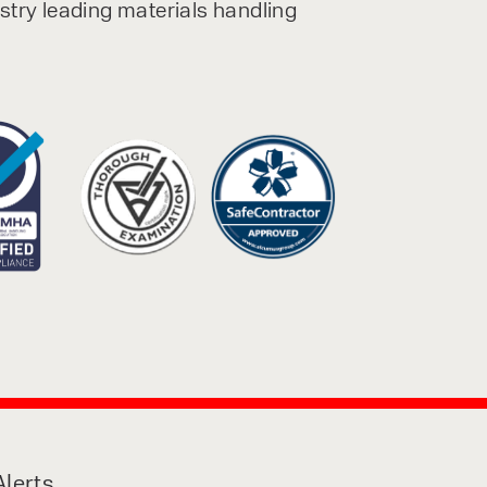
ustry leading materials handling
lerts,