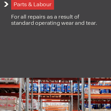
By checking, I agree to share my
Parts & Labour
form responses in line with the
privacy policy.
For all repairs as a result of
standard operating wear and tear.