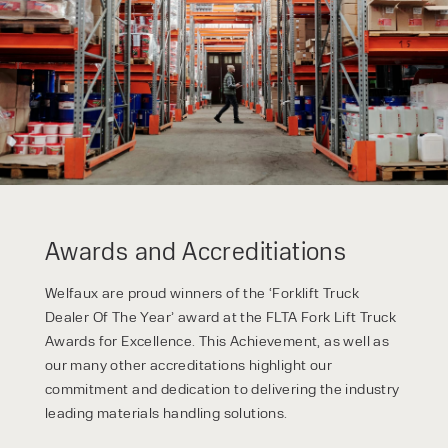
Awards and Accreditiations
Welfaux are proud winners of the ‘Forklift Truck
Dealer Of The Year’ award at the FLTA Fork Lift Truck
Awards for Excellence. This Achievement, as well as
our many other accreditations highlight our
commitment and dedication to delivering the industry
leading materials handling solutions.