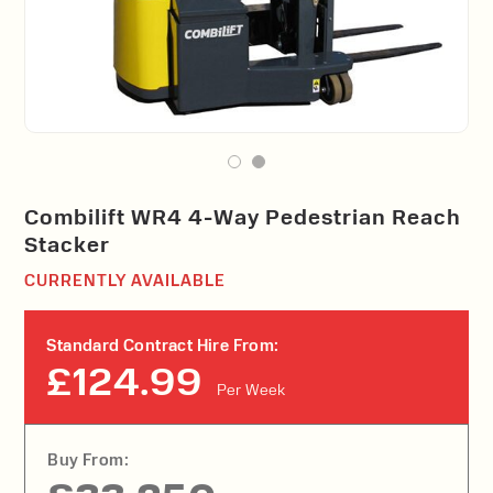
Combilift WR4 4-Way Pedestrian Reach
Stacker
CURRENTLY AVAILABLE
Standard Contract Hire From:
£124.99
Per Week
Buy From: