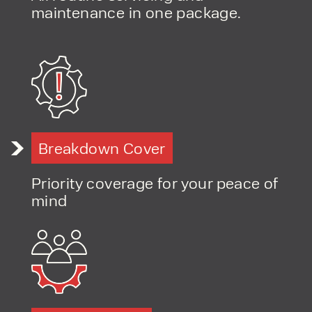
maintenance in one package.
PRODUCT TYPE
FORKLIFTS
ACCESS EQUIPMENT
ENQUIRY TYPE
CLEANING EQUIPMENT
SALES
STORAGE SOLUTIONS
Breakdown Cover
SERVICE
HIRE
Priority coverage for your peace of
mind