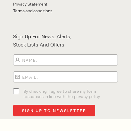
Privacy Statement
Terms and conditions
Sign Up For News, Alerts,
Stock Lists And Offers
By checking, I agree to share my form
responses in line with the privacy policy.