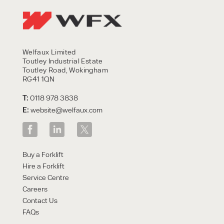
Welfaux Limited
Toutley Industrial Estate
Toutley Road, Wokingham
RG41 1QN
T:
0118 978 3838
E:
website@welfaux.com
Buy a Forklift
Hire a Forklift
Service Centre
Careers
Contact Us
FAQs