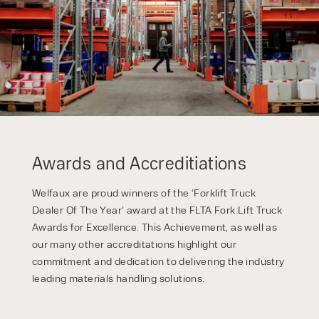
privacy policy.
Awards and Accreditiations
Welfaux are proud winners of the ‘Forklift Truck
Dealer Of The Year’ award at the FLTA Fork Lift Truck
Awards for Excellence. This Achievement, as well as
our many other accreditations highlight our
commitment and dedication to delivering the industry
leading materials handling solutions.