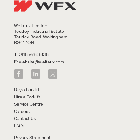
Welfaux Limited
Toutley Industrial Estate
Toutley Road, Wokingham
RG41 1QN
T:
0118 978 3838
E:
website@welfaux.com
Buy a Forklift
Hire a Forklift
Service Centre
Careers
Contact Us
FAQs
Privacy Statement