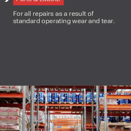
For all repairs as a result of
standard operating wear and tear.
PRODUCT TYPE
FORKLIFTS
ACCESS EQUIPMENT
ENQUIRY TYPE
CLEANING EQUIPMENT
SALES
STORAGE SOLUTIONS
SERVICE
HIRE
By checking, I agree to share my
form responses in line with the