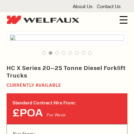
About Us
Contact Us
New And Used Forklifts
3 Wheel Forklifts
Articulated Forklifts
Count
Forklift Truck Hire
Articulated Forklifts
Electric Forklifts
Gas & 
Service Centre
HC X Series 20–25 Tonne Diesel Forklift
Trucks
Forklift Servicing
Thorough Examination
Fo
Warehouse Storage
CURRENTLY AVAILABLE
Shelving
Warehouse Storage Fit Outs
Anti
Cleaning
Standard Contract Hire From:
Floor Sweepers
Pressure Washers
Vacuum
£POA
Per Week
Buy From: