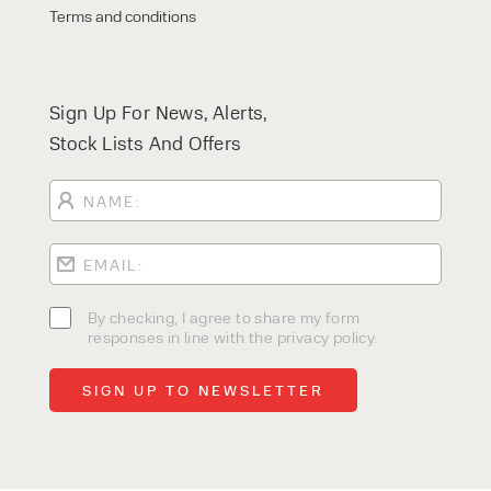
Terms and conditions
Sign Up For News, Alerts,
Stock Lists And Offers
By checking, I agree to share my form
responses in line with the privacy policy.