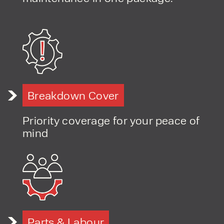
Breakdown Cover
Priority coverage for your peace of
mind
Parts & Labour