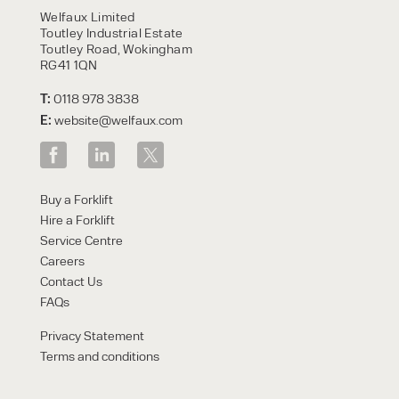
Welfaux Limited
Toutley Industrial Estate
Toutley Road, Wokingham
RG41 1QN
T:
0118 978 3838
E:
website@welfaux.com
Buy a Forklift
Hire a Forklift
Service Centre
Careers
Contact Us
FAQs
Privacy Statement
Terms and conditions