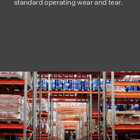
standard operating wear and tear.
form responses in line with the
privacy policy.