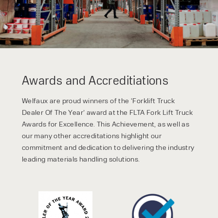
Awards and Accreditiations
Welfaux are proud winners of the ‘Forklift Truck
Dealer Of The Year’ award at the FLTA Fork Lift Truck
Awards for Excellence. This Achievement, as well as
our many other accreditations highlight our
commitment and dedication to delivering the industry
leading materials handling solutions.