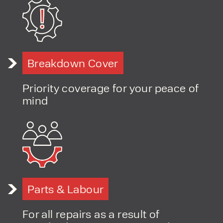
PRODUCT TYPE
Breakdown Cover
FORKLIFTS
ACCESS EQUIPMENT
ENQUIRY TYPE
CLEANING EQUIPMENT
Priority coverage for your peace of
SALES
STORAGE SOLUTIONS
mind
SERVICE
HIRE
Parts & Labour
For all repairs as a result of
By checking, I agree to share my