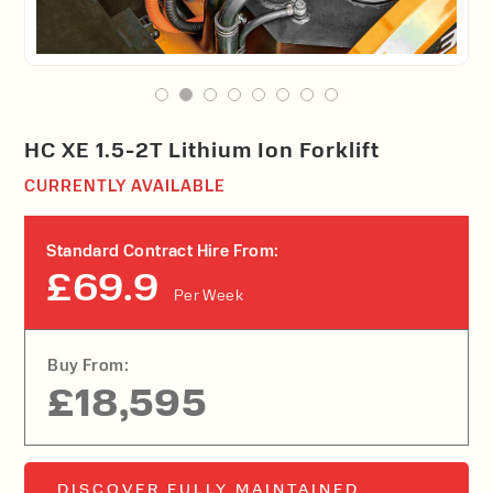
HC XE 1.5-2T Lithium Ion Forklift
CURRENTLY AVAILABLE
Standard Contract Hire From:
£69.9
Per Week
Buy From:
£18,595
DISCOVER FULLY MAINTAINED