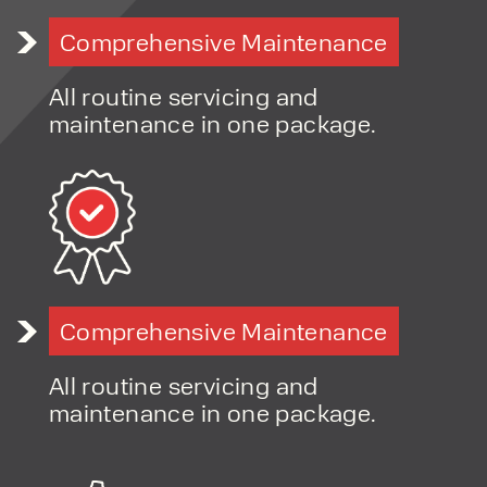
Comprehensive Maintenance
All routine servicing and
maintenance in one package.
Comprehensive Maintenance
All routine servicing and
maintenance in one package.