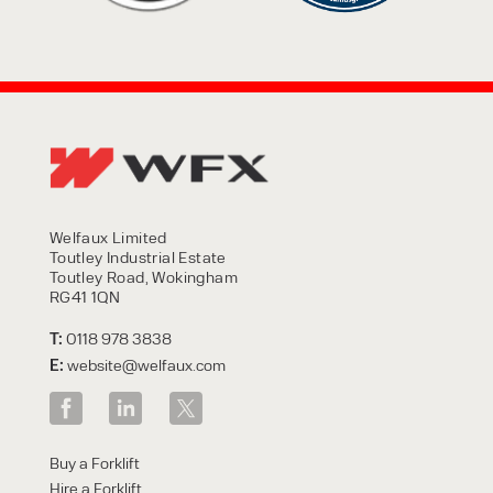
Welfaux Limited
Toutley Industrial Estate
Toutley Road, Wokingham
RG41 1QN
T:
0118 978 3838
E:
website@welfaux.com
Buy a Forklift
Hire a Forklift