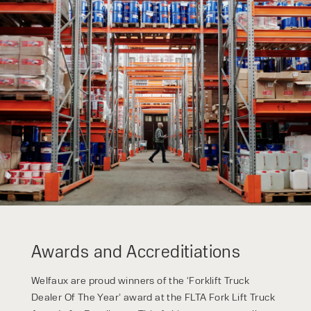
Awards and Accreditiations
Welfaux are proud winners of the ‘Forklift Truck
Dealer Of The Year’ award at the FLTA Fork Lift Truck