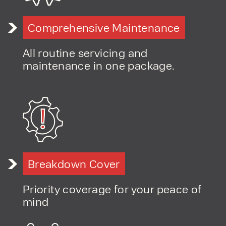
Comprehensive Maintenance
All routine servicing and
maintenance in one package.
Breakdown Cover
Priority coverage for your peace of
mind
PRODUCT TYPE
FORKLIFTS