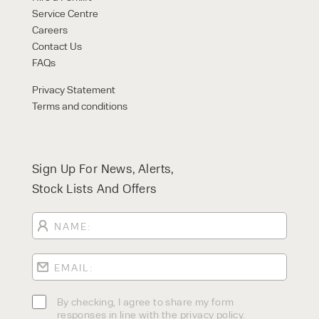
Service Centre
Careers
Contact Us
FAQs
Privacy Statement
Terms and conditions
Sign Up For News, Alerts,
Stock Lists And Offers
By checking, I agree to share my form
responses in line with the privacy policy.