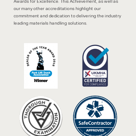
Awards for Excellence. This Achievement, as well as
our many other accreditations highlight our
commitment and dedication to delivering the industry
leading materials handling solutions.