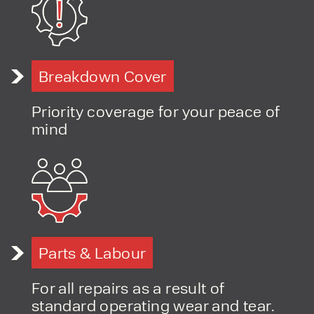
Breakdown Cover
Priority coverage for your peace of
mind
Parts & Labour
For all repairs as a result of
standard operating wear and tear.
PRODUCT TYPE