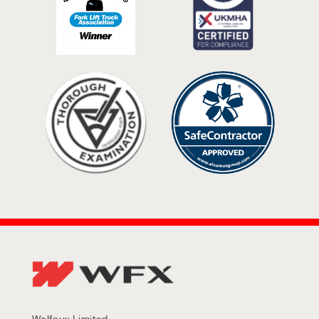
Welfaux Limited