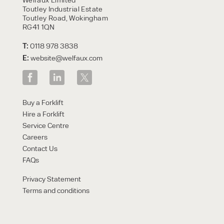
Toutley Industrial Estate
Toutley Road, Wokingham
RG41 1QN
T:
0118 978 3838
E:
website@welfaux.com
Buy a Forklift
Hire a Forklift
Service Centre
Careers
Contact Us
FAQs
Privacy Statement
Terms and conditions