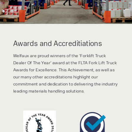
Awards and Accreditiations
Welfaux are proud winners of the ‘Forklift Truck
Dealer Of The Year’ award at the FLTA Fork Lift Truck
Awards for Excellence. This Achievement, as well as
our many other accreditations highlight our
commitment and dedication to delivering the industry
leading materials handling solutions.