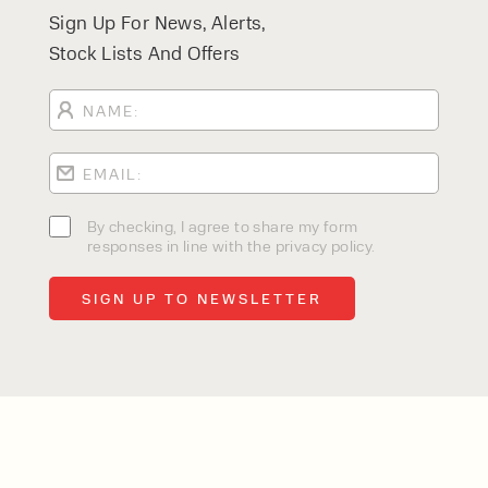
Sign Up For News, Alerts,
Stock Lists And Offers
By checking, I agree to share my form
responses in line with the privacy policy.