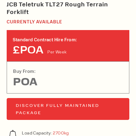
JCB Teletruk TLT27 Rough Terrain
Forklift
CURRENTLY AVAILABLE
Standard Contract Hire From:
£POA
Per Week
Buy From:
POA
DISCOVER FULLY MAINTAINED
PACKAGE
Load Capacity:
2700kg