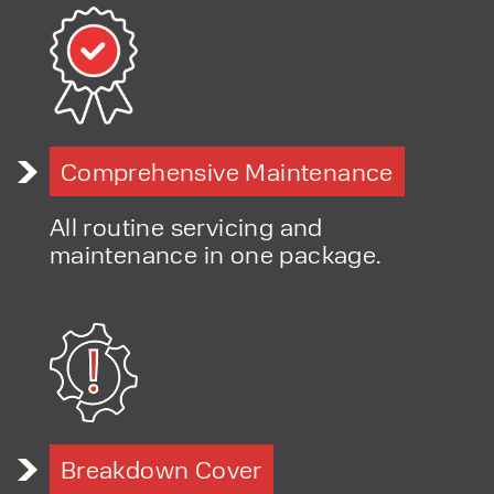
Flexible hire options for construction and project work
Fast-response servicing and support
Long-term, relationship-led customer approach
Comprehensive Maintenance
All routine servicing and
maintenance in one package.
Breakdown Cover