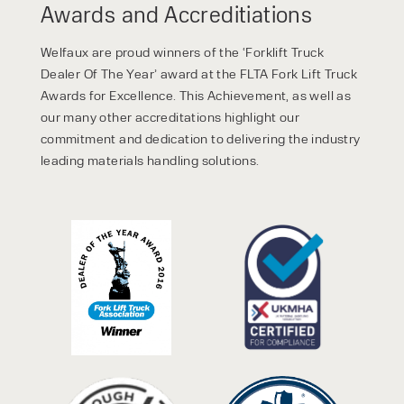
Awards and Accreditiations
Welfaux are proud winners of the ‘Forklift Truck
Dealer Of The Year’ award at the FLTA Fork Lift Truck
Awards for Excellence. This Achievement, as well as
our many other accreditations highlight our
commitment and dedication to delivering the industry
leading materials handling solutions.