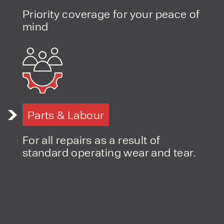
Priority coverage for your peace of
PRODUCT TYPE
mind
FORKLIFTS
ACCESS EQUIPMENT
ENQUIRY TYPE
CLEANING EQUIPMENT
SALES
STORAGE SOLUTIONS
SERVICE
HIRE
Parts & Labour
For all repairs as a result of
standard operating wear and tear.
By checking, I agree to share my
form responses in line with the
privacy policy.