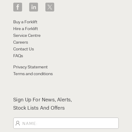
Buy a Forklift
Hire a Forklift
Service Centre
Careers
Contact Us
FAQs
Privacy Statement
Terms and conditions
Sign Up For News, Alerts,
Stock Lists And Offers