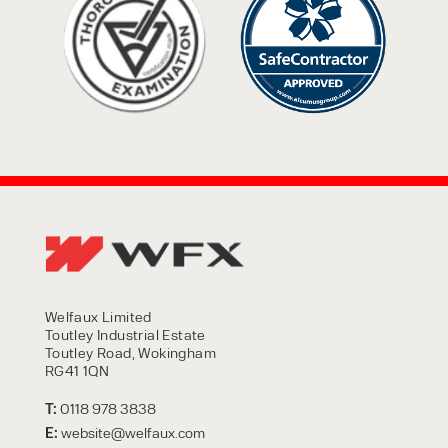
Welfaux Limited
Toutley Industrial Estate
Toutley Road, Wokingham
RG41 1QN
T:
0118 978 3838
E:
website@welfaux.com