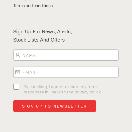
Terms and conditions
Sign Up For News, Alerts,
Stock Lists And Offers
By checking, I agree to share my form
responses in line with the privacy policy.