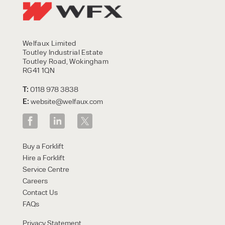
Welfaux Limited
Toutley Industrial Estate
Toutley Road, Wokingham
RG41 1QN
T:
0118 978 3838
E:
website@welfaux.com
Buy a Forklift
Hire a Forklift
Service Centre
Careers
Contact Us
FAQs
Privacy Statement