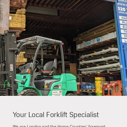
Speak to an expert today
With 35+ years experience, Welfaux is
renowned for providing high-quality
products and excellent service, at
affordable prices. Contact our expert
team today to discover how we can
support your business.
Your Local Forklift Specialist
We are London and the Home Counties’ foremost