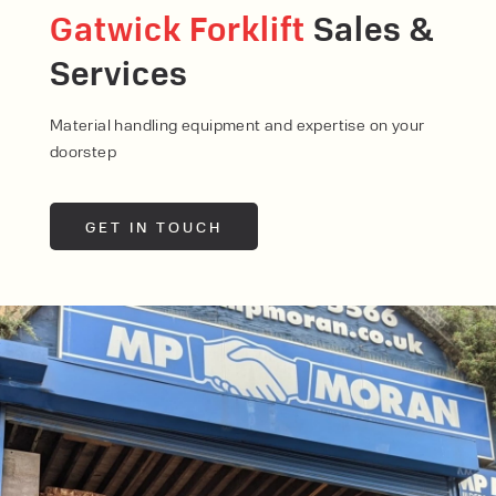
Gatwick Forklift
Sales &
Services
Material handling equipment and expertise on your
doorstep
GET IN TOUCH