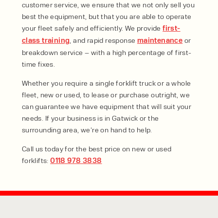
customer service, we ensure that we not only sell you
best the equipment, but that you are able to operate
your fleet safely and efficiently. We provide
first-
class training
, and rapid response
maintenance
or
breakdown service – with a high percentage of first-
time fixes.
Whether you require a single forklift truck or a whole
fleet, new or used, to lease or purchase outright, we
can guarantee we have equipment that will suit your
needs. If your business is in Gatwick or the
surrounding area, we’re on hand to help.
Call us today for the best price on new or used
forklifts:
0118 978 3838