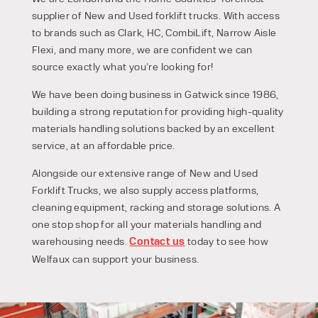
supplier of New and Used forklift trucks. With access
to brands such as Clark, HC, CombiLift, Narrow Aisle
Flexi, and many more, we are confident we can
source exactly what you’re looking for!
We have been doing business in Gatwick since 1986,
building a strong reputation for providing high-quality
materials handling solutions backed by an excellent
service, at an affordable price.
Alongside our extensive range of New and Used
Forklift Trucks, we also supply access platforms,
cleaning equipment, racking and storage solutions. A
one stop shop for all your materials handling and
warehousing needs.
Contact us
today to see how
PRODUCT TYPE
Welfaux can support your business.
FORKLIFTS
ACCESS EQUIPMENT
ENQUIRY TYPE
CLEANING EQUIPMENT
SALES
STORAGE SOLUTIONS