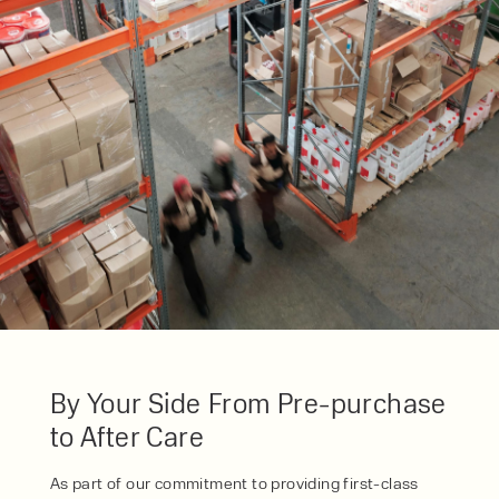
SERVICE
HIRE
By checking, I agree to share my
form responses in line with the
privacy policy.
By Your Side From Pre-purchase
to After Care
As part of our commitment to providing first-class