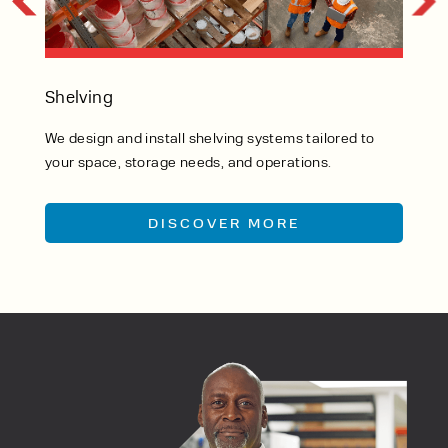
Wa
Shelving
We 
We design and install shelving systems tailored to
eve
your space, storage needs, and operations.
ins
DISCOVER MORE