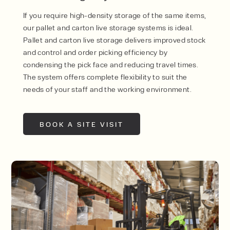
If you require high-density storage of the same items,
our pallet and carton live storage systems is ideal.
Pallet and carton live storage delivers improved stock
and control and order picking efficiency by
condensing the pick face and reducing travel times.
The system offers complete flexibility to suit the
needs of your staff and the working environment.
BOOK A SITE VISIT