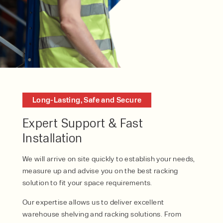
Speak to an expert today
Long-Lasting, Safe and Secure
With 35+ years experience, Welfaux is
Expert Support & Fast
renowned for providing high-quality
Installation
products and excellent service, at
affordable prices. Contact our expert
We will arrive on site quickly to establish your needs,
team today to discover how we can
measure up and advise you on the best racking
support your business.
solution to fit your space requirements.
Our expertise allows us to deliver excellent
warehouse shelving and racking solutions. From