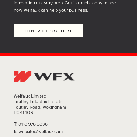
innovation at every step. Get in touch today to see
how Welfaux can help your business.
CONTACT US HERE
Welfaux Limited
Toutley Industrial Estate
Toutley Road, Wokingham
RG41 1QN
T:
0118 978 3838
E:
website@welfaux.com