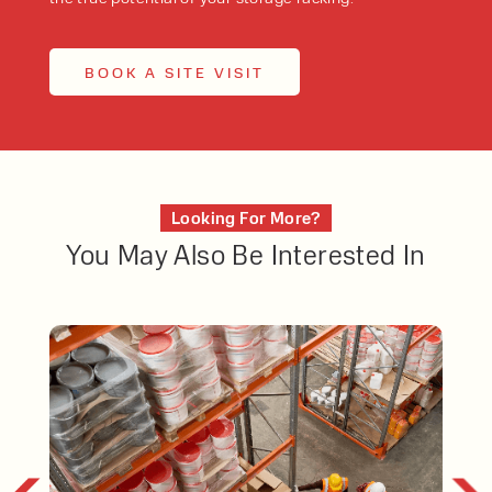
BOOK A SITE VISIT
Looking For More?
You May Also Be Interested In