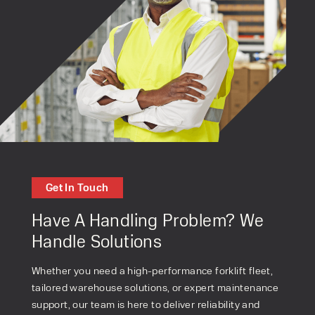
Get In Touch
Have A Handling Problem? We
Handle Solutions
Whether you need a high-performance forklift fleet,
tailored warehouse solutions, or expert maintenance
support, our team is here to deliver reliability and