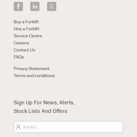
Buy a Forklift
Hire a Forklift
Service Centre
Careers
Contact Us
FAQs
Privacy Statement
Terms and conditions
Sign Up For News, Alerts,
Stock Lists And Offers