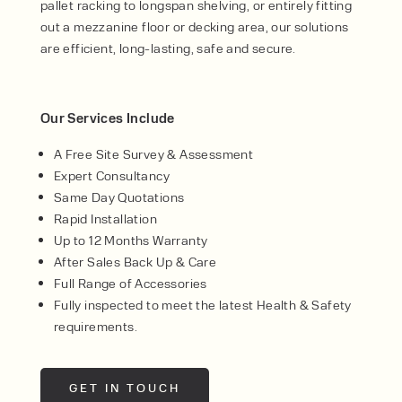
pallet racking to longspan shelving, or entirely fitting
out a mezzanine floor or decking area, our solutions
are efficient, long-lasting, safe and secure.
Our Services Include
A Free Site Survey & Assessment
Expert Consultancy
Same Day Quotations
Rapid Installation
Up to 12 Months Warranty
After Sales Back Up & Care
Full Range of Accessories
Fully inspected to meet the latest Health & Safety
requirements.
GET IN TOUCH