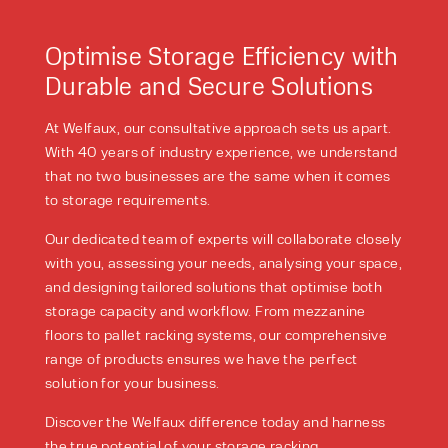
PRODUCT TYPE
Optimise Storage Efficiency with
FORKLIFTS
ACCESS EQUIPMENT
Durable and Secure Solutions
ENQUIRY TYPE
CLEANING EQUIPMENT
SALES
STORAGE SOLUTIONS
At Welfaux, our consultative approach sets us apart.
SERVICE
HIRE
With 40 years of industry experience, we understand
that no two businesses are the same when it comes
to storage requirements.
Our dedicated team of experts will collaborate closely
with you, assessing your needs, analysing your space,
and designing tailored solutions that optimise both
storage capacity and workflow. From mezzanine
floors to pallet racking systems, our comprehensive
range of products ensures we have the perfect
By checking, I agree to share my
solution for your business.
form responses in line with the
privacy policy.
Discover the Welfaux difference today and harness
the true potential of your storage racking.