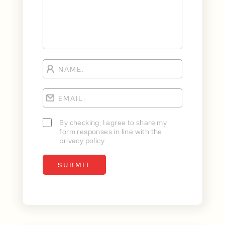
By checking, I agree to share my
form responses in line with the
privacy policy.