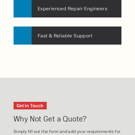
Experienced Repair Engineers
Fast & Reliable Support
Get in Touch
Why Not Get a Quote?
Simply fill out the form and add your requirements for