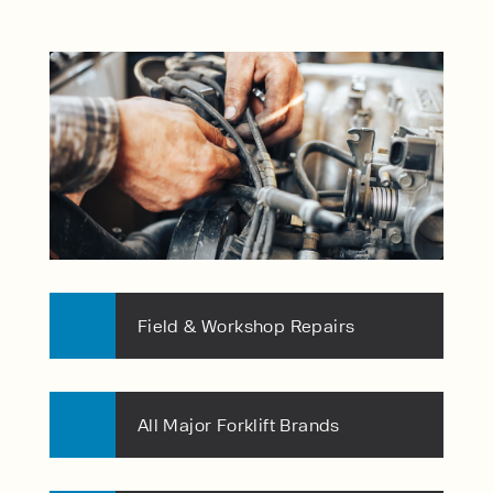
Field & Workshop Repairs
All Major Forklift Brands