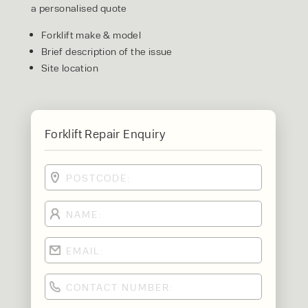
a personalised quote
Forklift make & model
Brief description of the issue
Site location
Forklift Repair Enquiry