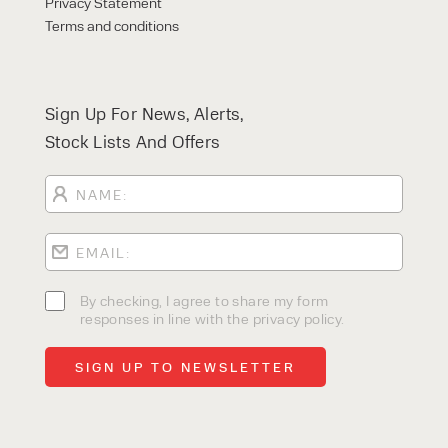
Privacy Statement
Terms and conditions
Sign Up For News, Alerts,
Stock Lists And Offers
By checking, I agree to share my form
responses in line with the privacy policy.