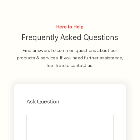
Here to Help
Frequently Asked Questions
Find answers to common questions about our
products & services. If you need further assistance,
feel free to contact us.
Ask Question