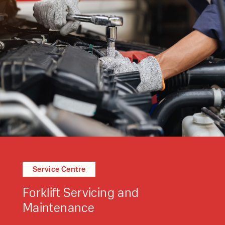
Service Centre
Forklift Servicing and
Maintenance