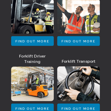
PRODUCT TYPE
FORKLIFTS
FIND OUT MORE
FIND OUT MORE
ACCESS EQUIPMENT
ENQUIRY TYPE
CLEANING EQUIPMENT
SALES
Forklift Driver
STORAGE SOLUTIONS
SERVICE
Forklift Transport
Training
HIRE
FIND OUT MORE
FIND OUT MORE