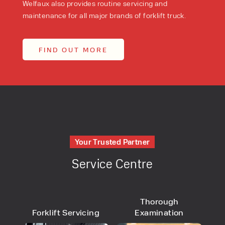
Welfaux also provides routine servicing and
maintenance for all major brands of forklift truck.
FIND OUT MORE
Your Trusted Partner
Service Centre
Thorough
Forklift Servicing
Examination