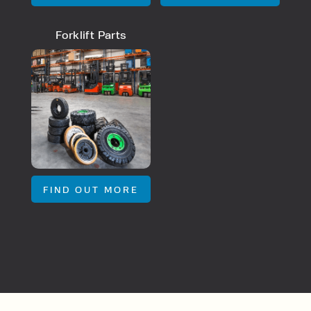
By checking, I agree to share my
Forklift Parts
form responses in line with the
privacy policy.
FIND OUT MORE