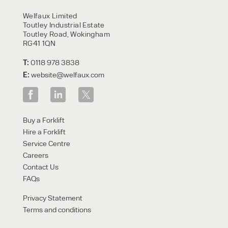
HIRE
Welfaux Limited
Toutley Industrial Estate
Toutley Road, Wokingham
RG41 1QN
T:
0118 978 3838
E:
website@welfaux.com
By checking, I agree to share my
Buy a Forklift
form responses in line with the
Hire a Forklift
privacy policy.
Service Centre
Careers
Contact Us
FAQs
Privacy Statement
Terms and conditions