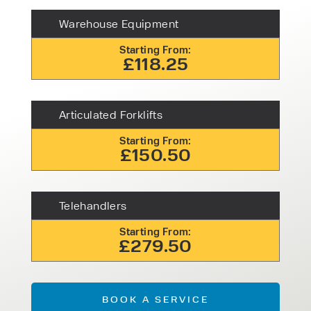
Warehouse Equipment
Starting From:
£118.25
Articulated Forklifts
Starting From:
£150.50
Telehandlers
Starting From:
£279.50
BOOK A SERVICE