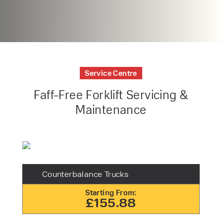
Service Centre
Faff-Free Forklift Servicing &
Maintenance
Counterbalance Trucks
Starting From:
£155.88