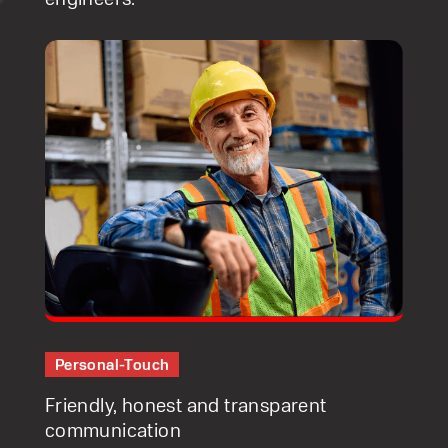
Personal-Touch
Friendly, honest and transparent
communication