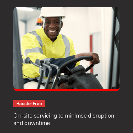
Hassle-Free
On-site servicing to minimse disruption
and downtime