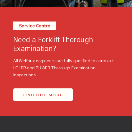
Service Centre
Need a Forklift Thorough
Examination?
All Welfaux engineers are fully qualified to carry out
LOLER and PUWER Thorough Examination
Inspections.
FIND OUT MORE