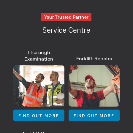
Your Trusted Partner
Service Centre
Thorough
Forklift Repairs
Examination
FIND OUT MORE
FIND OUT MORE