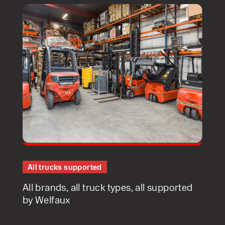
Speak to an expert today
With 35+ years experience, Welfaux is
renowned for providing high-quality
products and excellent service, at
affordable prices. Contact our expert
team today to discover how we can
All trucks supported
support your business.
All brands, all truck types, all supported
by Welfaux