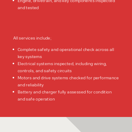
Engine, drivetrain, and key components inspected
and tested
Electric Forklifts
All services include;
Complete safety and operational check across all
key systems
Electrical systems inspected, including wiring,
controls, and safety circuits
Motors and drive systems checked for performance
and reliability
Battery and charger fully assessed for condition
and safe operation