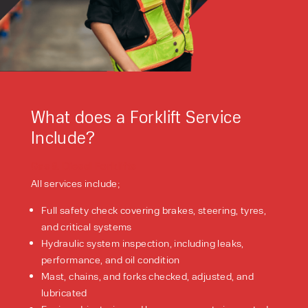
What does a Forklift Service
Include?
Gas & Diesel Forklifts
All services include;
Full safety check covering brakes, steering, tyres,
and critical systems
Hydraulic system inspection, including leaks,
performance, and oil condition
Mast, chains, and forks checked, adjusted, and
lubricated