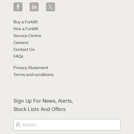
Regulations 1998 (PUWER)
Find out more about our
Service &
Maintenance
offerings here and use our
Our expert trainers can provide a variety of
Service calculator to get an instant quote
accredited forklift training courses. Find out
Buy a Forklift
today!
more
here.
Hire a Forklift
Service Centre
Careers
Contact Us
FAQs
Privacy Statement
Terms and conditions
Sign Up For News, Alerts,
Stock Lists And Offers