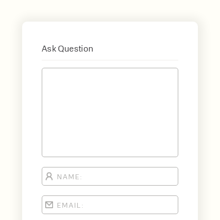
Ask Question