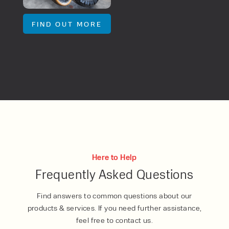
FIND OUT MORE
Here to Help
Frequently Asked Questions
Find answers to common questions about our
products & services. If you need further assistance,
feel free to contact us.