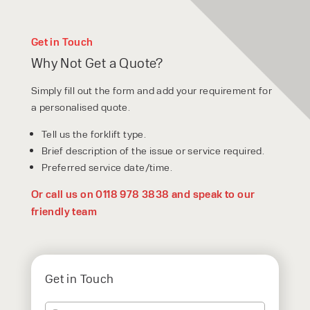
Get in Touch
Why Not Get a Quote?
Simply fill out the form and add your requirement for
a personalised quote.
Tell us the forklift type.
Brief description of the issue or service required.
Preferred service date/time.
Or call us on 0118 978 3838 and speak to our
friendly team
Get in Touch