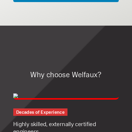
Why choose Welfaux?
Decades of Experience
Highly skilled, externally certified
engineers.