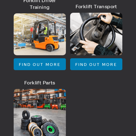
Forklift Driver
Forklift Transport
Training
FIND OUT MORE
FIND OUT MORE
Forklift Parts