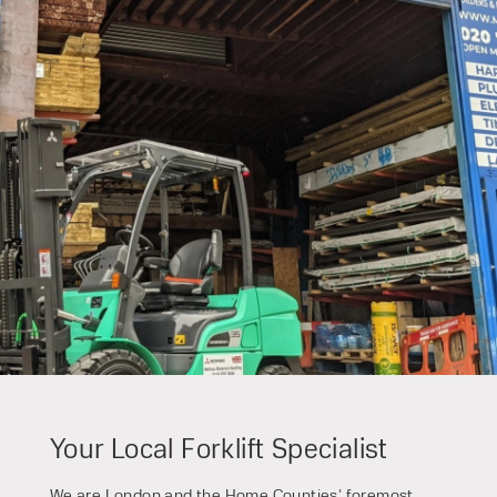
Speak to an expert today
With 35+ years experience, Welfaux is
renowned for providing high-quality
products and excellent service, at
affordable prices. Contact our expert
team today to discover how we can
support your business.
Your Local Forklift Specialist
We are London and the Home Counties’ foremost