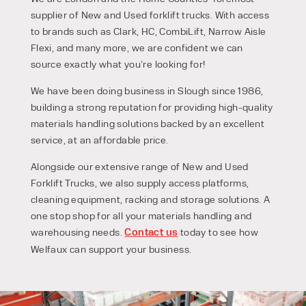
supplier of New and Used forklift trucks. With access
to brands such as Clark, HC, CombiLift, Narrow Aisle
Flexi, and many more, we are confident we can
source exactly what you’re looking for!
We have been doing business in Slough since 1986,
building a strong reputation for providing high-quality
materials handling solutions backed by an excellent
service, at an affordable price.
Alongside our extensive range of New and Used
Forklift Trucks, we also supply access platforms,
cleaning equipment, racking and storage solutions. A
one stop shop for all your materials handling and
warehousing needs.
Contact us
today to see how
PRODUCT TYPE
Welfaux can support your business.
FORKLIFTS
ACCESS EQUIPMENT
ENQUIRY TYPE
CLEANING EQUIPMENT
SALES
STORAGE SOLUTIONS