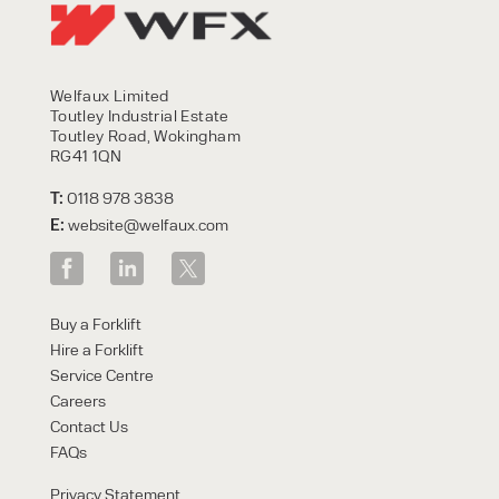
Welfaux Limited
Toutley Industrial Estate
Toutley Road, Wokingham
RG41 1QN
T:
0118 978 3838
E:
website@welfaux.com
Buy a Forklift
Hire a Forklift
Service Centre
Careers
Contact Us
FAQs
Privacy Statement