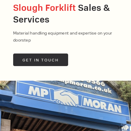
Slough Forklift
Sales &
Services
Material handling equipment and expertise on your
doorstep
GET IN TOUCH