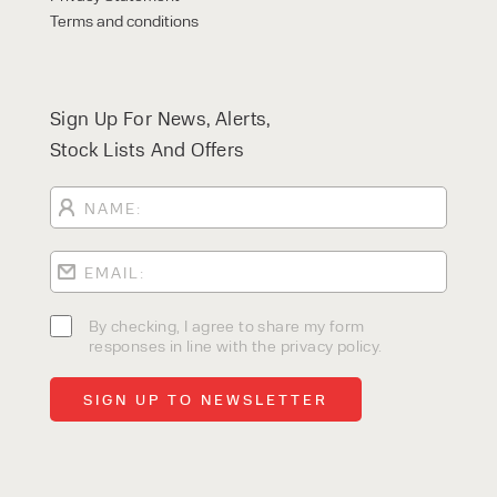
Terms and conditions
Sign Up For News, Alerts,
Stock Lists And Offers
By checking, I agree to share my form
responses in line with the privacy policy.