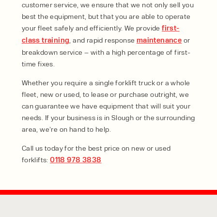
customer service, we ensure that we not only sell you
best the equipment, but that you are able to operate
your fleet safely and efficiently. We provide
first-
class training
, and rapid response
maintenance
or
breakdown service – with a high percentage of first-
time fixes.
Whether you require a single forklift truck or a whole
fleet, new or used, to lease or purchase outright, we
can guarantee we have equipment that will suit your
needs. If your business is in Slough or the surrounding
area, we’re on hand to help.
Call us today for the best price on new or used
forklifts:
0118 978 3838