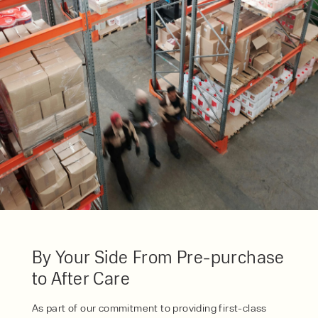
SERVICE
HIRE
By checking, I agree to share my
form responses in line with the
privacy policy.
By Your Side From Pre-purchase
to After Care
As part of our commitment to providing first-class