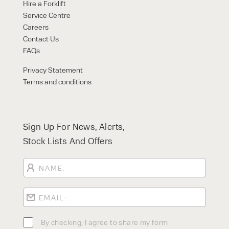
FORKLIFTS
Hire a Forklift
ACCESS EQUIPMENT
Service Centre
ENQUIRY TYPE
CLEANING EQUIPMENT
Careers
SALES
STORAGE SOLUTIONS
Contact Us
SERVICE
FAQs
HIRE
Privacy Statement
Terms and conditions
Sign Up For News, Alerts,
Stock Lists And Offers
By checking, I agree to share my
form responses in line with the
privacy policy.
By checking, I agree to share my form