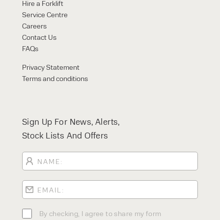
FORKLIFTS
Hire a Forklift
ACCESS EQUIPMENT
Service Centre
ENQUIRY TYPE
CLEANING EQUIPMENT
Careers
SALES
STORAGE SOLUTIONS
Contact Us
SERVICE
FAQs
HIRE
Privacy Statement
Terms and conditions
Sign Up For News, Alerts,
Stock Lists And Offers
By checking, I agree to share my
form responses in line with the
privacy policy.
By checking, I agree to share my form