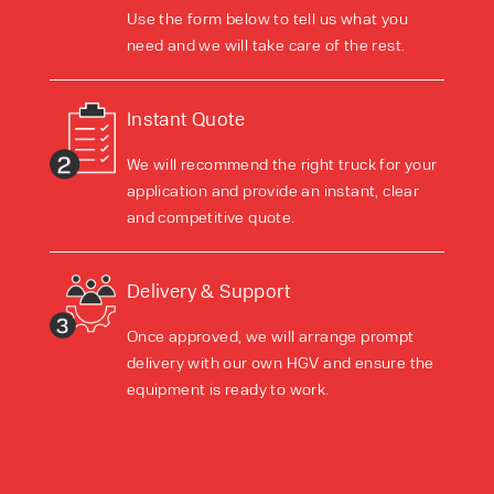
Use the form below to tell us what you
need and we will take care of the rest.
Instant Quote
We will recommend the right truck for your
application and provide an instant, clear
and competitive quote.
Delivery & Support
Once approved, we will arrange prompt
delivery with our own HGV and ensure the
equipment is ready to work.