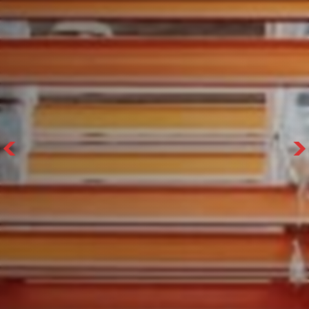
With 35+ years experience, Welfaux is
renowned for providing high-quality
products and excellent service, at
affordable prices. Contact our expert
team today to discover how we can
support your business.