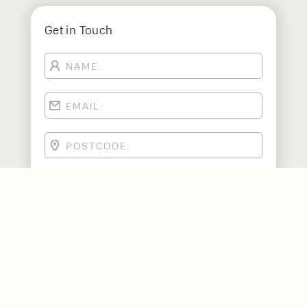
Get in Touch