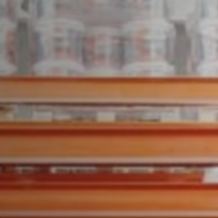
Speak to an expert today