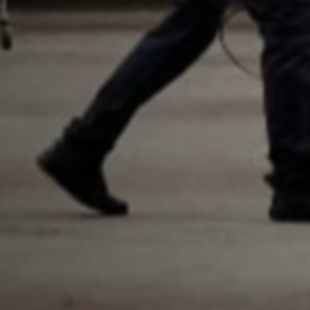
By checking, I agree to share my
form responses in line with the
privacy policy.