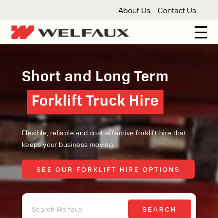
About Us
Contact Us
New And Used Forklifts
Short and Long Term
3 Wheel Forklifts
Articulated Forklifts
Count
Forklift Truck Hire
Forklift Truck Hire
Forklift Truck Hire
Articulated Forklifts
Electric Forklifts
Gas & 
Service Centre
Forklift Servicing
Thorough Examination
Fo
Warehouse Storage
Flexible, reliable and cost effective forklift hire that
keeps your business moving.
Shelving
Warehouse Storage Fit Outs
Anti
Cleaning
SEE OUR FORKLIFT HIRE OPTIONS
SEE OUR FORKLIFT HIRE OPTIONS
Floor Sweepers
Pressure Washers
Vacuum
SEARCH