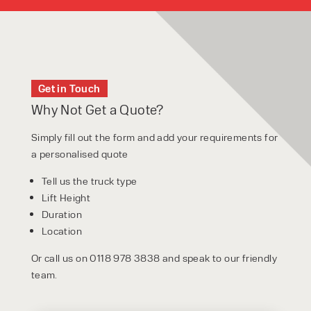
Get in Touch
Why Not Get a Quote?
Simply fill out the form and add your requirements for
a personalised quote
Tell us the truck type
Lift Height
Duration
Location
Or call us on 0118 978 3838 and speak to our friendly
team.