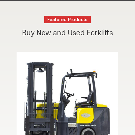
Featured Products
Buy New and Used Forklifts