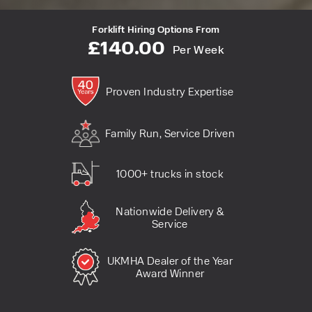
Forklift Hiring Options From
£140.00
Per Week
Proven Industry Expertise
Family Run, Service Driven
1000+ trucks in stock
Nationwide Delivery &
Service
UKMHA Dealer of the Year
Award Winner