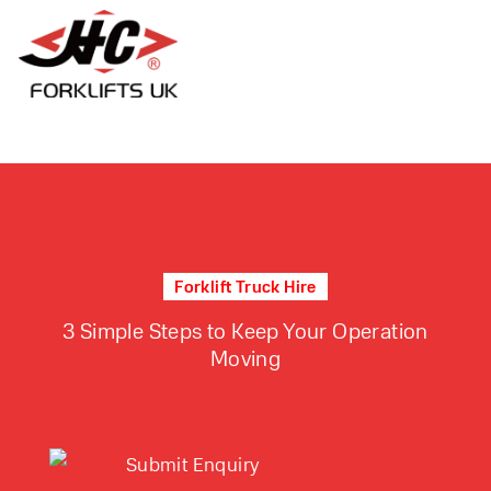
Forklift Truck Hire
3 Simple Steps to Keep Your Operation
Moving
Submit Enquiry