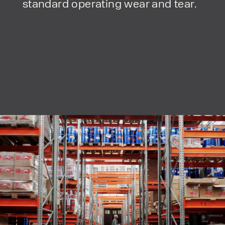
standard operating wear and tear.
form responses in line with the
privacy policy.