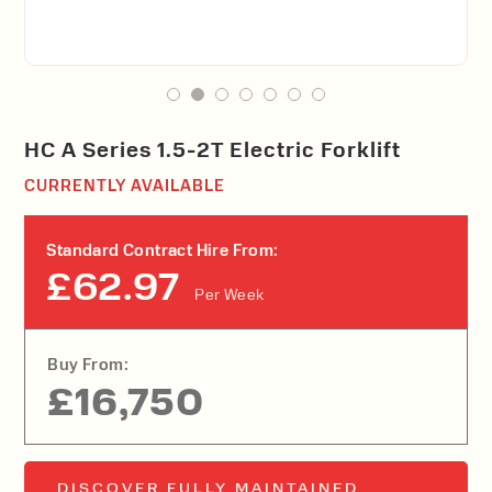
HC A Series 1.5-2T Electric Forklift
CURRENTLY AVAILABLE
Standard Contract Hire From:
£62.97
Per Week
Buy From:
£16,750
DISCOVER FULLY MAINTAINED