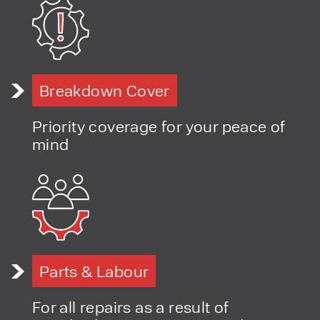
PRODUCT TYPE
Breakdown Cover
FORKLIFTS
ACCESS EQUIPMENT
ENQUIRY TYPE
CLEANING EQUIPMENT
Priority coverage for your peace of
SALES
STORAGE SOLUTIONS
mind
SERVICE
HIRE
Parts & Labour
For all repairs as a result of
By checking, I agree to share my