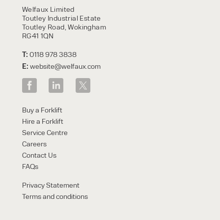
Welfaux Limited
Toutley Industrial Estate
Toutley Road, Wokingham
RG41 1QN
T:
0118 978 3838
E:
website@welfaux.com
Buy a Forklift
Hire a Forklift
Service Centre
Careers
Contact Us
FAQs
Privacy Statement
Terms and conditions