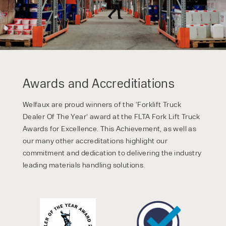
Awards and Accreditiations
Welfaux are proud winners of the ‘Forklift Truck
Dealer Of The Year’ award at the FLTA Fork Lift Truck
Awards for Excellence. This Achievement, as well as
our many other accreditations highlight our
commitment and dedication to delivering the industry
leading materials handling solutions.