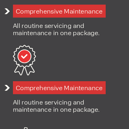
Comprehensive Maintenance
All routine servicing and
maintenance in one package.
Comprehensive Maintenance
All routine servicing and
maintenance in one package.