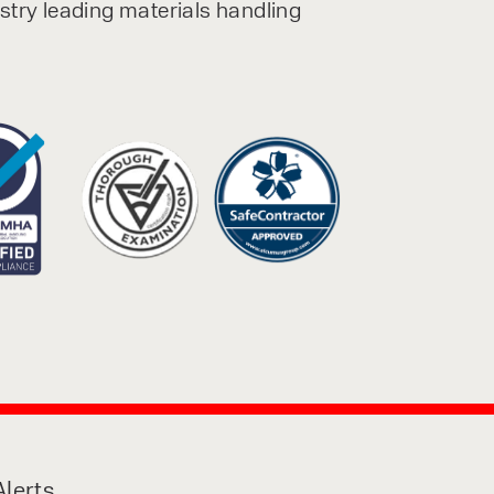
ustry leading materials handling
lerts,