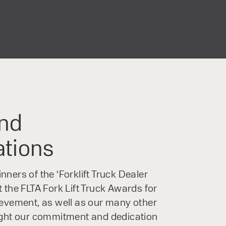
nd
ations
ners of the ‘Forklift Truck Dealer
 the FLTA Fork Lift Truck Awards for
ievement, as well as our many other
ight our commitment and dedication