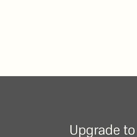
Upgrade to 