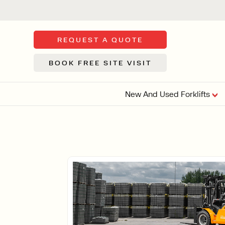
REQUEST A QUOTE
BOOK FREE SITE VISIT
New And Used Forklifts
FLOOR SWE
3 WHEEL
FORKLIFTS
Sh
From £9,44
We d
syst
Or £35.5 Per 
stor
VI
ARTICULATED
FORKLIFTS
MULTI-