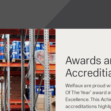
Awards a
Accrediti
Welfaux are proud win
Of The Year’ award at
Excellence. This Ach
accreditations highl