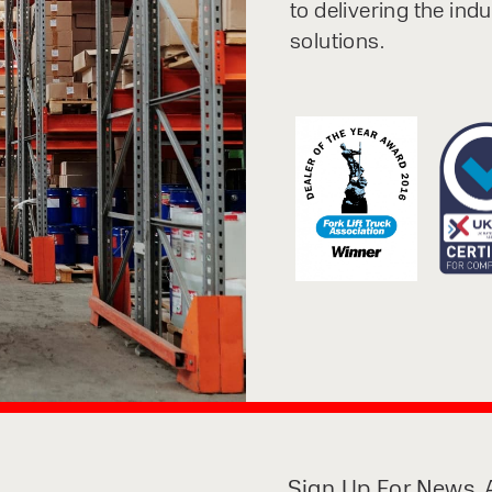
to delivering the ind
solutions.
Sign Up For News, A