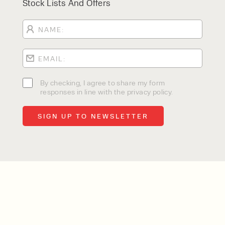
Stock Lists And Offers
By checking, I agree to share my form
responses in line with the privacy policy.