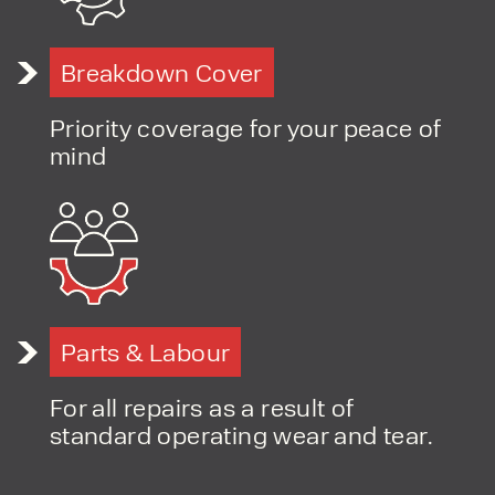
Breakdown Cover
Priority coverage for your peace of
mind
Parts & Labour
For all repairs as a result of
standard operating wear and tear.