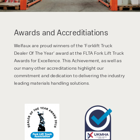
Awards and Accreditiations
Welfaux are proud winners of the ‘Forklift Truck
Dealer Of The Year’ award at the FLTA Fork Lift Truck
Awards for Excellence. This Achievement, as well as
our many other accreditations highlight our
commitment and dedication to delivering the industry
leading materials handling solutions.