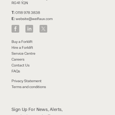
RG41 1QN
T:
0118 978 3838
E:
website@welfaux.com
Buy a Forklift
Hire a Forklift
Service Centre
Careers
Contact Us
FAQs
Privacy Statement
Terms and conditions
Sign Up For News, Alerts,