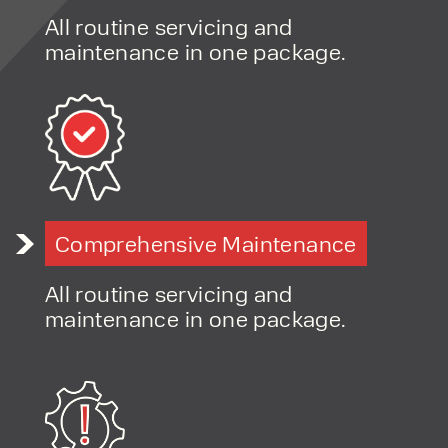
products and excellent service, at
All routine servicing and
affordable prices. Contact our expert
maintenance in one package.
team today to discover how we can
support your business.
Comprehensive Maintenance
All routine servicing and
maintenance in one package.