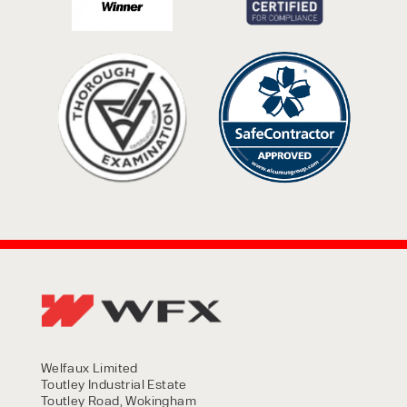
Welfaux Limited
Toutley Industrial Estate
Toutley Road, Wokingham