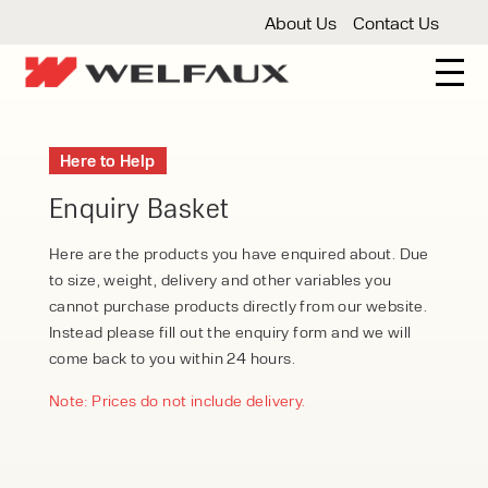
About Us
Contact Us
New And Used Forklifts
Here to Help
3 Wheel Forklifts
Articulated Forklifts
Count
Forklift Truck Hire
Enquiry Basket
Articulated Forklifts
Electric Forklifts
Gas & 
Service Centre
Here are the products you have enquired about. Due
to size, weight, delivery and other variables you
Forklift Servicing
Thorough Examination
Fo
Warehouse Storage
cannot purchase products directly from our website.
Instead please fill out the enquiry form and we will
Shelving
Warehouse Storage Fit Outs
Anti
Cleaning
come back to you within 24 hours.
Floor Sweepers
Pressure Washers
Vacuum
Note: Prices do not include delivery.