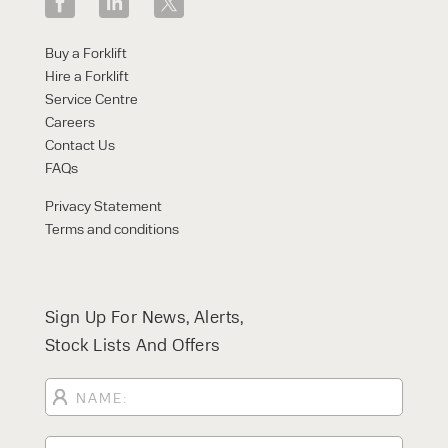
Buy a Forklift
Hire a Forklift
Service Centre
Careers
Contact Us
FAQs
Privacy Statement
Terms and conditions
Sign Up For News, Alerts,
Stock Lists And Offers