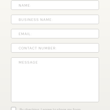
Speak to an expert today
With 35+ years experience, Welfaux is
renowned for providing high-quality
products and excellent service, at
affordable prices. Contact our expert
team today to discover how we can
support your business.
By checking, I agree to share my form