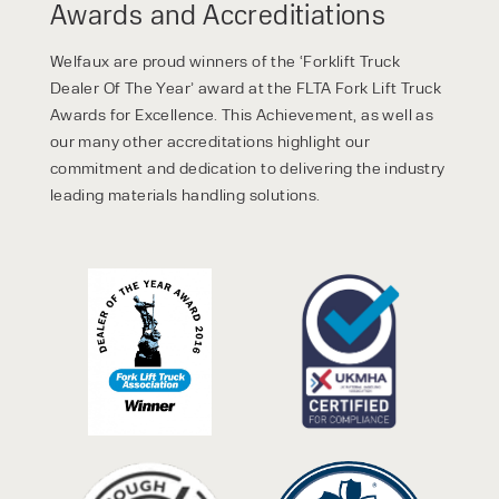
Awards and Accreditiations
Welfaux are proud winners of the ‘Forklift Truck
Dealer Of The Year’ award at the FLTA Fork Lift Truck
Awards for Excellence. This Achievement, as well as
our many other accreditations highlight our
commitment and dedication to delivering the industry
leading materials handling solutions.