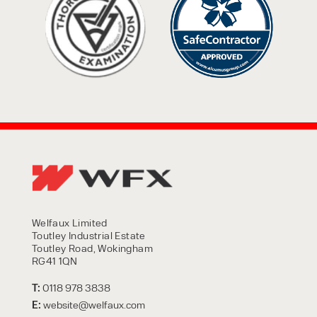
Welfaux Limited
Toutley Industrial Estate
Toutley Road, Wokingham
RG41 1QN
T:
0118 978 3838
E:
website@welfaux.com