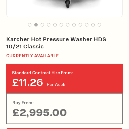
Karcher Hot Pressure Washer HDS
10/21 Classic
CURRENTLY AVAILABLE
Standard Contract Hire From:
£11.26
Per Week
Buy From:
£2,995.00