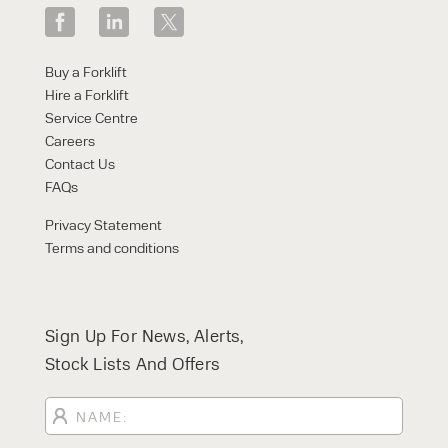
Buy a Forklift
Hire a Forklift
Service Centre
Careers
Contact Us
FAQs
Privacy Statement
Terms and conditions
Sign Up For News, Alerts,
Stock Lists And Offers