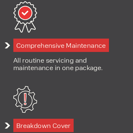
Comprehensive Maintenance
All routine servicing and
maintenance in one package.
Breakdown Cover