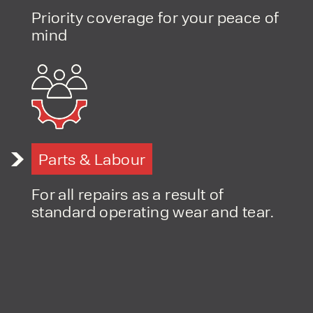
Priority coverage for your peace of
PRODUCT TYPE
mind
FORKLIFTS
ACCESS EQUIPMENT
ENQUIRY TYPE
CLEANING EQUIPMENT
SALES
STORAGE SOLUTIONS
SERVICE
HIRE
Parts & Labour
For all repairs as a result of
standard operating wear and tear.
By checking, I agree to share my
form responses in line with the
privacy policy.