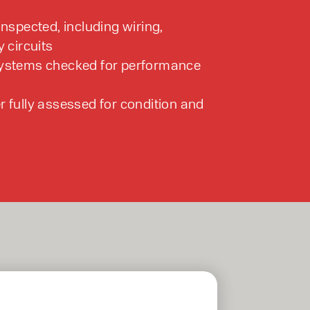
inspected, including wiring,
y circuits
systems checked for performance
r fully assessed for condition and