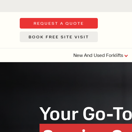
REQUEST A QUOTE
BOOK FREE SITE VISIT
New And Used Forklifts
FLOOR SWE
3 WHEEL
FORKLIFTS
Sh
From £9,44
We d
Your Go-To 
syst
Or £35.5 Per 
stor
VI
ARTICULATED
FORKLIFTS
MULTI-