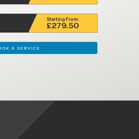
Starting From:
£279.50
OOK A SERVICE