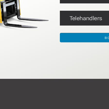
Telehandlers
B