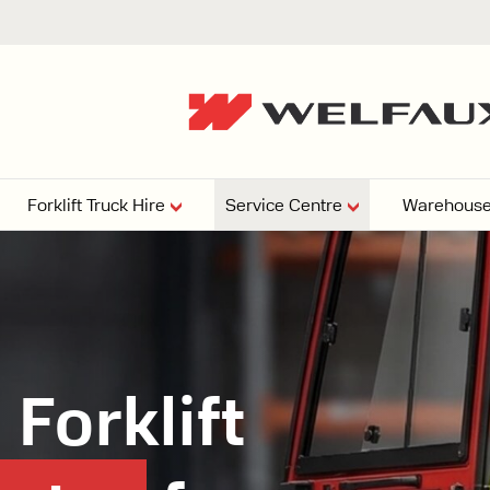
Forklift Truck Hire
Service Centre
Warehouse
EPERS
PRESSURE WASHERS
VACUU
ARTICULATED
FORKLIFTS
elving
4
From £29,899
esign and install shelving
Forklift
ems tailored to your space,
Week
Or £112.4 Per Week
age needs, and operations.
EW
ELECTRIC
GAS & DIESEL
REACH TRUCKS
FORKLIFTS
FORKLIFTS
From £165.00 Pe