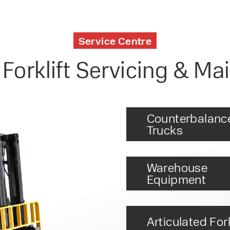
Service Centre
 Forklift Servicing & M
Counterbalanc
Trucks
Warehouse
Equipment
Articulated Fork