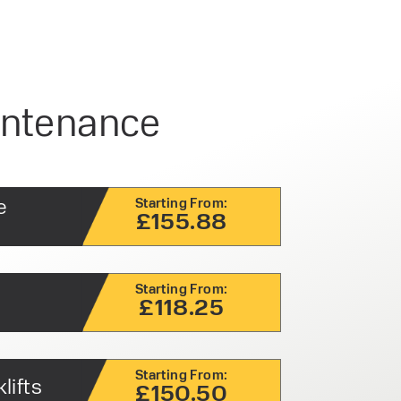
aintenance
e
Starting From:
£155.88
Starting From:
£118.25
Starting From:
lifts
£150.50