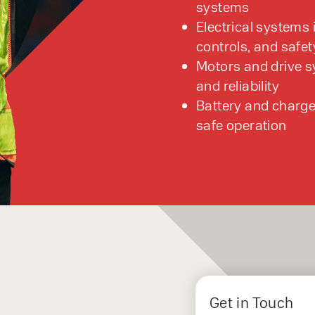
systems
Electrical systems 
controls, and safet
Motors and drive 
and reliability
Battery and charge
safe operation
Get in Touch