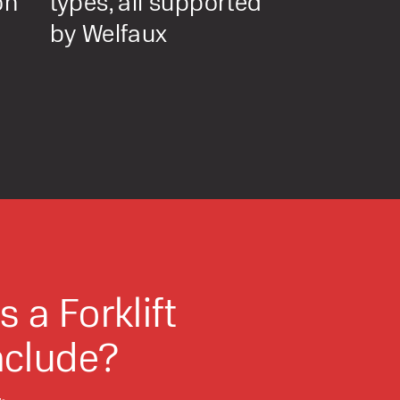
on
types, all supported
by Welfaux
o share my form
the privacy policy.
 a Forklift
nclude?