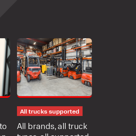
NT
MENT
ONS
All trucks supported
to
All brands, all truck