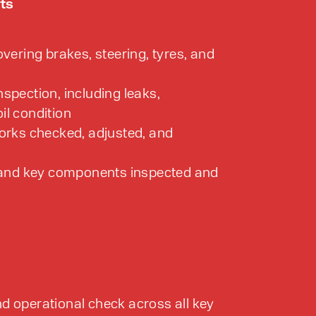
fts
overing brakes, steering, tyres, and
spection, including leaks,
il condition
forks checked, adjusted, and
, and key components inspected and
d operational check across all key