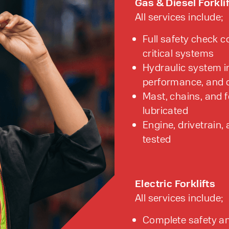
Gas & Diesel Forkli
All services include;
Full safety check c
critical systems
Hydraulic system in
performance, and o
Mast, chains, and 
lubricated
Engine, drivetrain
tested
Electric Forklifts
All services include;
Complete safety an