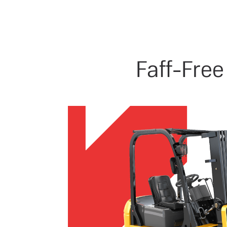
Faff-Free