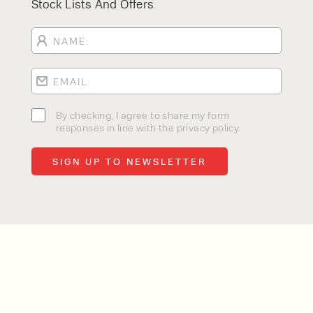
Stock Lists And Offers
By checking, I agree to share my form
responses in line with the privacy policy.