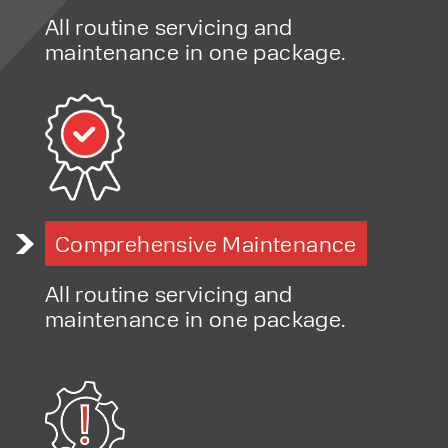
products and excellent service, at
All routine servicing and
affordable prices. Contact our expert
maintenance in one package.
team today to discover how we can
support your business.
Comprehensive Maintenance
All routine servicing and
maintenance in one package.