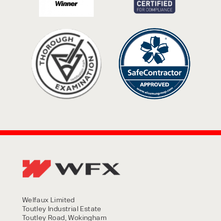
Welfaux Limited
Toutley Industrial Estate
Toutley Road, Wokingham