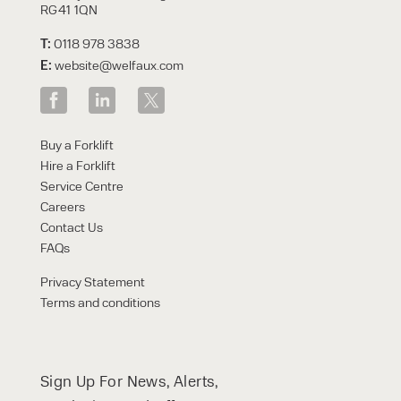
RG41 1QN
T:
0118 978 3838
E:
website@welfaux.com
Buy a Forklift
Hire a Forklift
Service Centre
Careers
Contact Us
FAQs
Privacy Statement
Terms and conditions
Sign Up For News, Alerts,