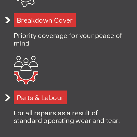
Breakdown Cover
Priority coverage for your peace of
mind
Parts & Labour
For all repairs as a result of
standard operating wear and tear.