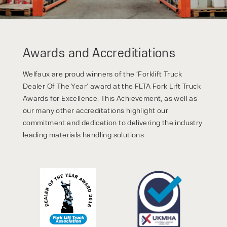
Awards and Accreditiations
Welfaux are proud winners of the ‘Forklift Truck
Dealer Of The Year’ award at the FLTA Fork Lift Truck
Awards for Excellence. This Achievement, as well as
our many other accreditations highlight our
commitment and dedication to delivering the industry
leading materials handling solutions.