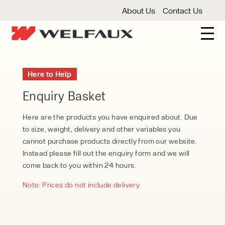
About Us
Contact Us
New And Used Forklifts
Here to Help
3 Wheel Forklifts
Articulated Forklifts
Count
Forklift Truck Hire
Enquiry Basket
Articulated Forklifts
Electric Forklifts
Gas & 
Service Centre
Here are the products you have enquired about. Due
to size, weight, delivery and other variables you
Forklift Servicing
Thorough Examination
Fo
Warehouse Storage
cannot purchase products directly from our website.
Instead please fill out the enquiry form and we will
Shelving
Warehouse Storage Fit Outs
Anti
Cleaning
come back to you within 24 hours.
Floor Sweepers
Pressure Washers
Vacuum
Note: Prices do not include delivery.