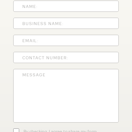
Speak to an expert today
With 35+ years experience, Welfaux is
renowned for providing high-quality
products and excellent service, at
affordable prices. Contact our expert
team today to discover how we can
support your business.
By checking, I agree to share my form