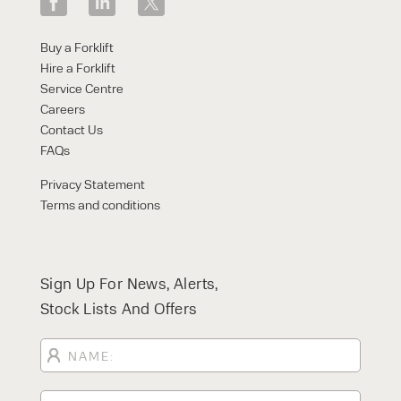
Buy a Forklift
Hire a Forklift
Service Centre
Careers
Contact Us
FAQs
Privacy Statement
Terms and conditions
Sign Up For News, Alerts,
Stock Lists And Offers