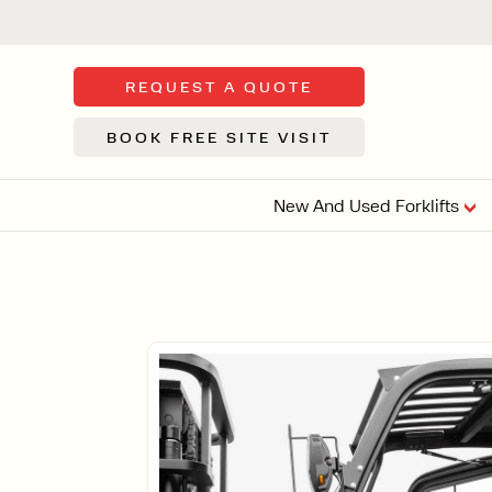
REQUEST A QUOTE
BOOK FREE SITE VISIT
New And Used Forklifts
FLOOR SWE
3 WHEEL
FORKLIFTS
Sh
From £9,44
We d
syst
Or £35.5 Per 
stor
VI
ARTICULATED
FORKLIFTS
MULTI-