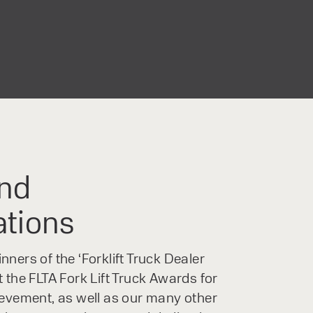
nd
ations
ners of the ‘Forklift Truck Dealer
 the FLTA Fork Lift Truck Awards for
ievement, as well as our many other