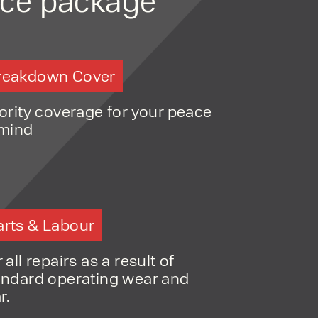
NT
tivity in outdoor environments
MENT
ction
for long-term use in tough
ONS
reakdown Cover
capacity, cost, and practicality
iority coverage for your peace
 mind
arts & Labour
o share my form
the privacy policy.
 all repairs as a result of
andard operating wear and
r.