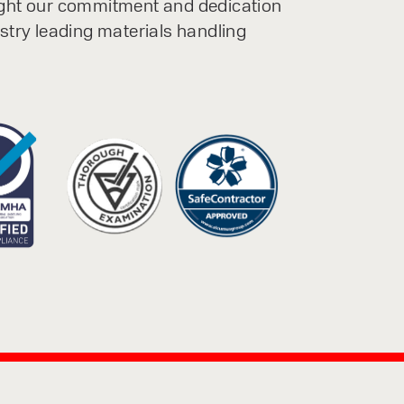
ight our commitment and dedication
ustry leading materials handling