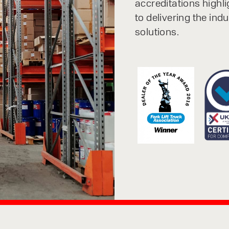
accreditations highl
to delivering the ind
solutions.