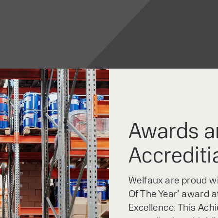
Awards a
Accrediti
Welfaux are proud win
Of The Year’ award at
Excellence. This Ach