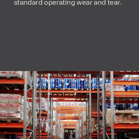
standard operating wear and tear.
form responses in line with the
privacy policy.