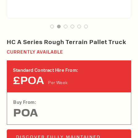
HC A Series Rough Terrain Pallet Truck
CURRENTLY AVAILABLE
Standard Contract Hire From:
£POA
Per Week
Buy From:
POA
DISCOVER FULLY MAINTAINED