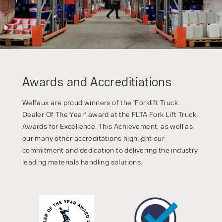
Awards and Accreditiations
Welfaux are proud winners of the ‘Forklift Truck
Dealer Of The Year’ award at the FLTA Fork Lift Truck
Awards for Excellence. This Achievement, as well as
our many other accreditations highlight our
commitment and dedication to delivering the industry
leading materials handling solutions.