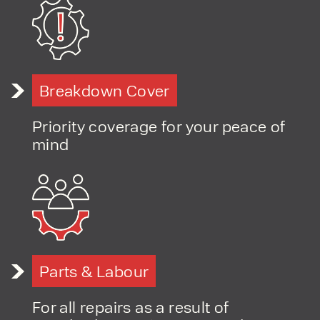
PRODUCT TYPE
Breakdown Cover
FORKLIFTS
ACCESS EQUIPMENT
ENQUIRY TYPE
CLEANING EQUIPMENT
Priority coverage for your peace of
SALES
STORAGE SOLUTIONS
mind
SERVICE
HIRE
Parts & Labour
For all repairs as a result of
By checking, I agree to share my