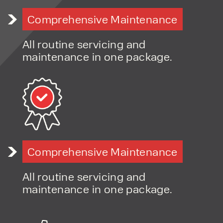
Flexible hire solutions for project-based work
Comprehensive Maintenance
Fast-response servicing and support
Long-term, relationship-led customer approach
All routine servicing and
maintenance in one package.
Comprehensive Maintenance
All routine servicing and
maintenance in one package.