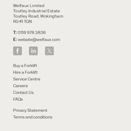
Welfaux Limited
Toutley Industrial Estate
Toutley Road, Wokingham
RG41 1QN
T:
0118 978 3838
E:
website@welfaux.com
Buy a Forklift
Hire a Forklift
Service Centre
Careers
Contact Us
FAQs
Privacy Statement
Terms and conditions