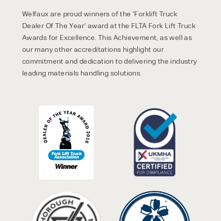
Welfaux are proud winners of the ‘Forklift Truck
Dealer Of The Year’ award at the FLTA Fork Lift Truck
Awards for Excellence. This Achievement, as well as
our many other accreditations highlight our
commitment and dedication to delivering the industry
leading materials handling solutions.