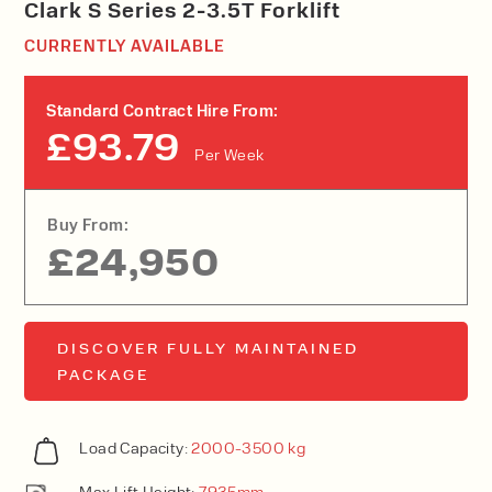
Clark S Series 2-3.5T Forklift
CURRENTLY AVAILABLE
Standard Contract Hire From:
£93.79
Per Week
Buy From:
£24,950
DISCOVER FULLY MAINTAINED
PACKAGE
Load Capacity:
2000-3500 kg
Max Lift Height:
7935mm