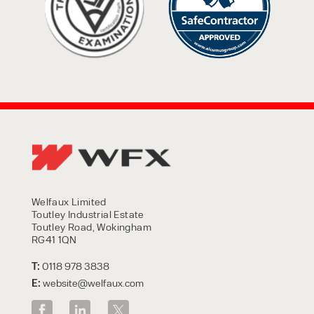
Welfaux Limited
Toutley Industrial Estate
Toutley Road, Wokingham
RG41 1QN
T:
0118 978 3838
E:
website@welfaux.com