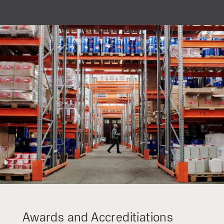
For non-EU diesel engine emission regulation countries
(Stage IIIa).
Awards and Accreditiations