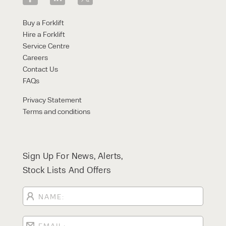
Buy a Forklift
Hire a Forklift
Service Centre
Careers
Contact Us
FAQs
Privacy Statement
Terms and conditions
Sign Up For News, Alerts,
Stock Lists And Offers