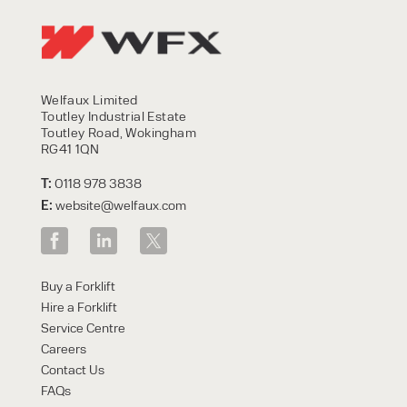
Welfaux Limited
Toutley Industrial Estate
Toutley Road, Wokingham
RG41 1QN
T:
0118 978 3838
E:
website@welfaux.com
Buy a Forklift
Hire a Forklift
Service Centre
Careers
Contact Us
FAQs