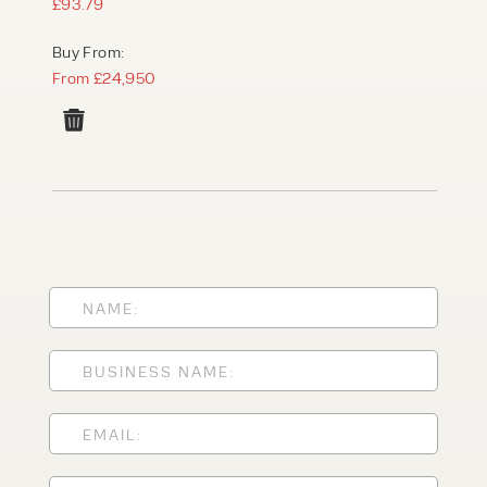
£93.79
Buy From:
From £24,950
PRODUCT TYPE
FORKLIFTS
ACCESS EQUIPMENT
ENQUIRY TYPE
CLEANING EQUIPMENT