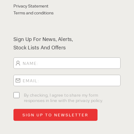
Privacy Statement
Terms and conditions
Sign Up For News, Alerts,
Stock Lists And Offers
By checking, I agree to share my form
responses in line with the privacy policy.