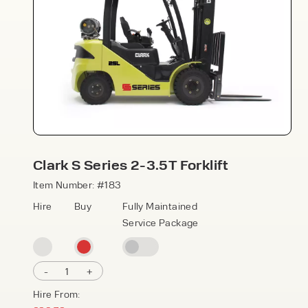
Speak to an expert today
Clark S Series 2-3.5T Forklift
With 35+ years experience, Welfaux is
Item Number: #183
renowned for providing high-quality
Hire
Buy
Fully Maintained
products and excellent service, at
Service Package
affordable prices. Contact our expert
team today to discover how we can
support your business.
-
1
+
Hire From: