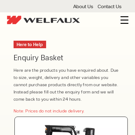
About Us
Contact Us
New And Used Forklifts
Here to Help
3 Wheel Forklifts
Articulated Forklifts
Count
Forklift Truck Hire
Enquiry Basket
Articulated Forklifts
Electric Forklifts
Gas & 
Service Centre
Here are the products you have enquired about. Due
to size, weight, delivery and other variables you
Forklift Servicing
Thorough Examination
Fo
Warehouse Storage
cannot purchase products directly from our website.
Instead please fill out the enquiry form and we will
Shelving
Warehouse Storage Fit Outs
Anti
Cleaning
come back to you within 24 hours.
Floor Sweepers
Pressure Washers
Vacuum
Note: Prices do not include delivery.