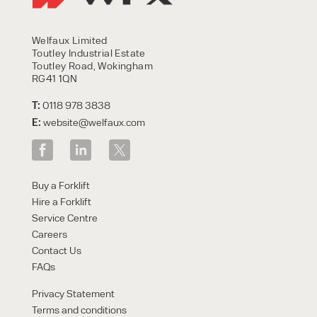
Welfaux Limited
Toutley Industrial Estate
Toutley Road, Wokingham
RG41 1QN
T:
0118 978 3838
E:
website@welfaux.com
Buy a Forklift
Hire a Forklift
Service Centre
Careers
Contact Us
FAQs
Privacy Statement
Terms and conditions