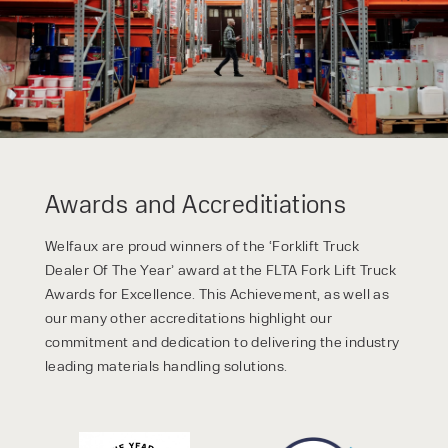
Awards and Accreditiations
Welfaux are proud winners of the ‘Forklift Truck
Dealer Of The Year’ award at the FLTA Fork Lift Truck
Awards for Excellence. This Achievement, as well as
our many other accreditations highlight our
commitment and dedication to delivering the industry
leading materials handling solutions.