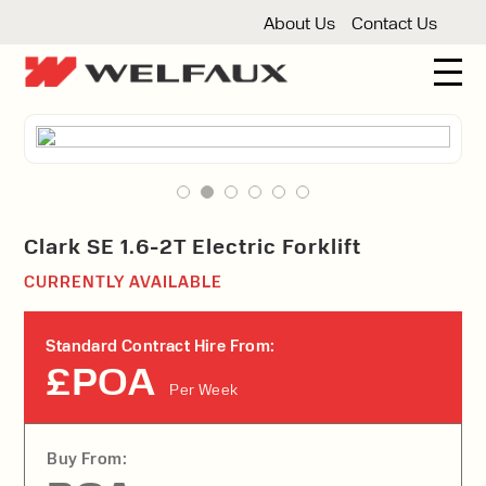
About Us
Contact Us
New And Used Forklifts
3 Wheel Forklifts
Articulated Forklifts
Count
Forklift Truck Hire
Articulated Forklifts
Electric Forklifts
Gas & 
Service Centre
Clark SE 1.6-2T Electric Forklift
Forklift Servicing
Thorough Examination
Fo
CURRENTLY AVAILABLE
Warehouse Storage
Shelving
Warehouse Storage Fit Outs
Anti
Standard Contract Hire From:
Cleaning
£POA
Per Week
Floor Sweepers
Pressure Washers
Vacuum
Buy From: