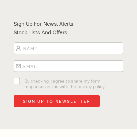
Sign Up For News, Alerts,
Stock Lists And Offers
By checking, I agree to share my form
responses in line with the privacy policy.