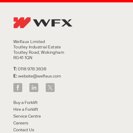
Welfaux Limited
Toutley Industrial Estate
Toutley Road, Wokingham
RG41 1QN
T:
0118 978 3838
E:
website@welfaux.com
Buy a Forklift
Hire a Forklift
Service Centre
Careers
Contact Us