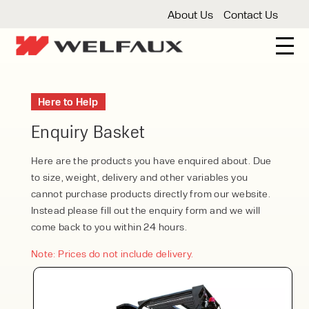
About Us
Contact Us
New And Used Forklifts
Here to Help
3 Wheel Forklifts
Articulated Forklifts
Count
Forklift Truck Hire
Enquiry Basket
Articulated Forklifts
Electric Forklifts
Gas & 
Service Centre
Here are the products you have enquired about. Due
to size, weight, delivery and other variables you
Forklift Servicing
Thorough Examination
Fo
Warehouse Storage
cannot purchase products directly from our website.
Instead please fill out the enquiry form and we will
Shelving
Warehouse Storage Fit Outs
Anti
Cleaning
come back to you within 24 hours.
Floor Sweepers
Pressure Washers
Vacuum
Note: Prices do not include delivery.