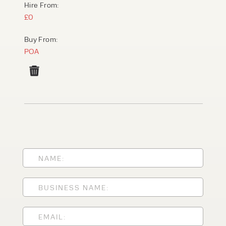
Hire From:
£0
Buy From:
POA
PRODUCT TYPE
FORKLIFTS
ACCESS EQUIPMENT
ENQUIRY TYPE