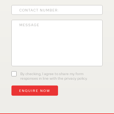
CLEANING EQUIPMENT
SALES
STORAGE SOLUTIONS
SERVICE
HIRE
By checking, I agree to share my
By checking, I agree to share my form
form responses in line with the
responses in line with the privacy policy.
privacy policy.