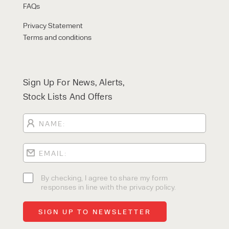
FAQs
Privacy Statement
Terms and conditions
Sign Up For News, Alerts,
Stock Lists And Offers
By checking, I agree to share my form
responses in line with the privacy policy.