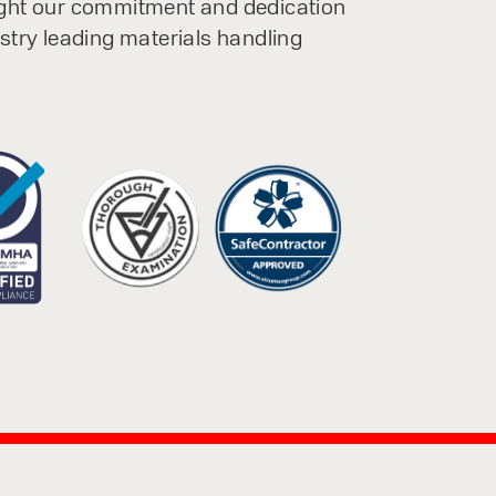
ight our commitment and dedication
ustry leading materials handling