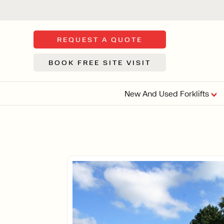
REQUEST A QUOTE
BOOK FREE SITE VISIT
New And Used Forklifts
FLOOR SWE
3 WHEEL
FORKLIFTS
Sh
From £9,44
We d
syst
Or £35.5 Per 
stor
VI
ARTICULATED
FORKLIFTS
MULTI-