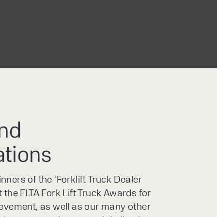
nd
ations
ners of the ‘Forklift Truck Dealer
 the FLTA Fork Lift Truck Awards for
ievement, as well as our many other