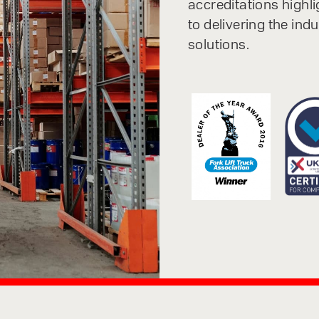
accreditations highl
to delivering the ind
solutions.