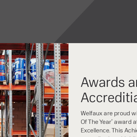
Awards a
Accrediti
Welfaux are proud win
Of The Year’ award at
Excellence. This Ach