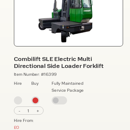
Combilift SLE Electric Multi
Speak to an expert today
Directional Side Loader Forklift
With 35+ years experience, Welfaux is
Item Number: #16399
renowned for providing high-quality
Hire
Buy
Fully Maintained
products and excellent service, at
Service Package
affordable prices. Contact our expert
team today to discover how we can
support your business.
-
1
+
Hire From:
£0