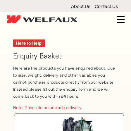
About Us
Contact Us
New And Used Forklifts
Here to Help
3 Wheel Forklifts
Articulated Forklifts
Count
Forklift Truck Hire
Enquiry Basket
Articulated Forklifts
Electric Forklifts
Gas & 
Service Centre
Here are the products you have enquired about. Due
to size, weight, delivery and other variables you
Forklift Servicing
Thorough Examination
Fo
Warehouse Storage
cannot purchase products directly from our website.
Instead please fill out the enquiry form and we will
Shelving
Warehouse Storage Fit Outs
Anti
Cleaning
come back to you within 24 hours.
Floor Sweepers
Pressure Washers
Vacuum
Note: Prices do not include delivery.