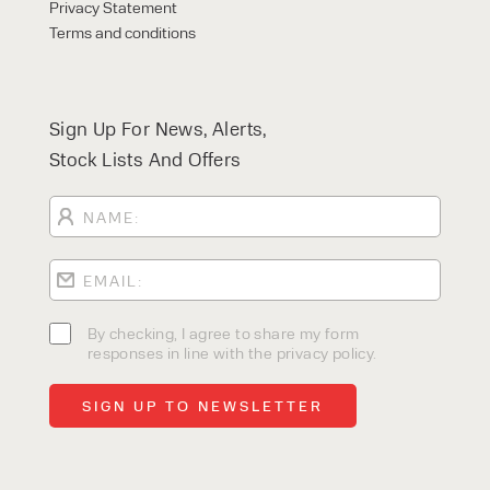
Privacy Statement
Terms and conditions
Sign Up For News, Alerts,
Stock Lists And Offers
By checking, I agree to share my form
responses in line with the privacy policy.