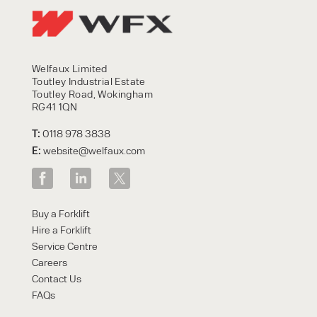
Welfaux Limited
Toutley Industrial Estate
Toutley Road, Wokingham
RG41 1QN
T:
0118 978 3838
E:
website@welfaux.com
Buy a Forklift
Hire a Forklift
Service Centre
Careers
Contact Us
FAQs