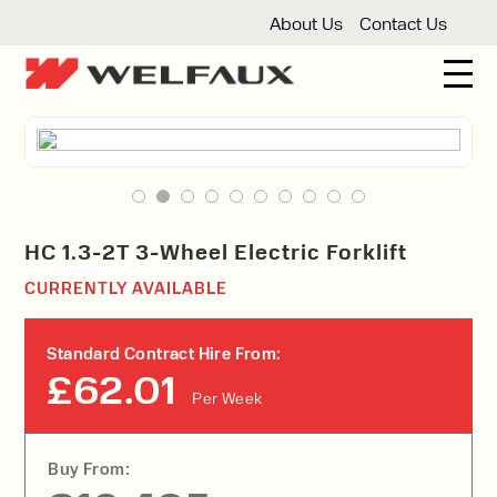
About Us
Contact Us
New And Used Forklifts
3 Wheel Forklifts
Articulated Forklifts
Count
Forklift Truck Hire
Articulated Forklifts
Electric Forklifts
Gas & 
Service Centre
HC 1.3-2T 3-Wheel Electric Forklift
Forklift Servicing
Thorough Examination
Fo
CURRENTLY AVAILABLE
Warehouse Storage
Shelving
Warehouse Storage Fit Outs
Anti
Standard Contract Hire From:
Cleaning
£62.01
Per Week
Floor Sweepers
Pressure Washers
Vacuum
Buy From: