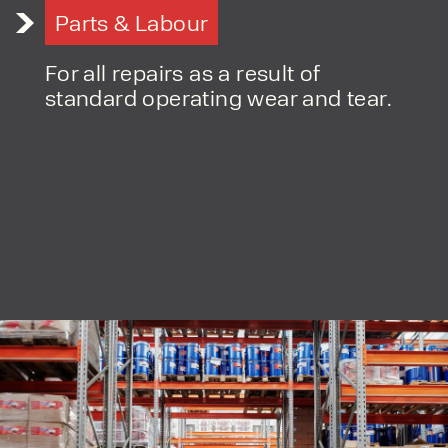
Parts & Labour
For all repairs as a result of
standard operating wear and tear.
PRODUCT TYPE
FORKLIFTS
ACCESS EQUIPMENT
ENQUIRY TYPE
CLEANING EQUIPMENT
SALES
STORAGE SOLUTIONS
SERVICE
HIRE
By checking, I agree to share my