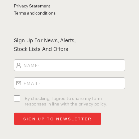
Privacy Statement
Terms and conditions
Sign Up For News, Alerts,
Stock Lists And Offers
By checking, I agree to share my form
responses in line with the privacy policy.