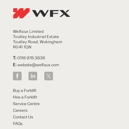
Welfaux Limited
Toutley Industrial Estate
Toutley Road, Wokingham
RG41 1QN
T:
0118 978 3838
E:
website@welfaux.com
Buy a Forklift
Hire a Forklift
Service Centre
Careers
Contact Us
FAQs