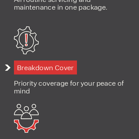
maintenance in one package.
Breakdown Cover
Priority coverage for your peace of
mind