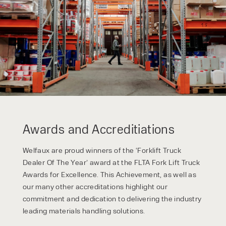
form responses in line with the
privacy policy.
Awards and Accreditiations
Welfaux are proud winners of the ‘Forklift Truck
Dealer Of The Year’ award at the FLTA Fork Lift Truck
Awards for Excellence. This Achievement, as well as
our many other accreditations highlight our
commitment and dedication to delivering the industry
leading materials handling solutions.