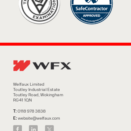
Welfaux Limited
Toutley Industrial Estate
Toutley Road, Wokingham
RG41 1QN
T:
0118 978 3838
E:
website@welfaux.com