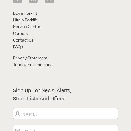
Buy a Forklift
Hire a Forklift
Service Centre
Careers
Contact Us
FAQs
Privacy Statement
Terms and conditions
Sign Up For News, Alerts,
Stock Lists And Offers