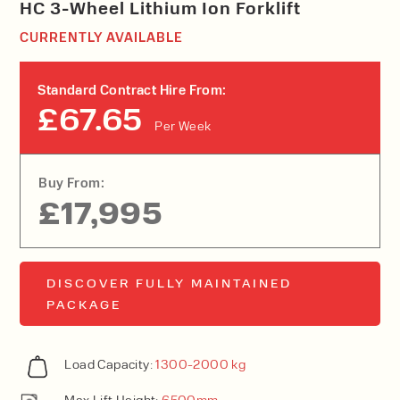
HC 3-Wheel Lithium Ion Forklift
CURRENTLY AVAILABLE
Standard Contract Hire From:
£67.65
Per Week
Buy From:
£17,995
DISCOVER FULLY MAINTAINED
PACKAGE
Load Capacity:
1300-2000 kg
Max Lift Height:
6500mm