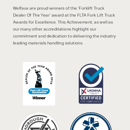
Welfaux are proud winners of the ‘Forklift Truck
Dealer Of The Year’ award at the FLTA Fork Lift Truck
Awards for Excellence. This Achievement, as well as
our many other accreditations highlight our
commitment and dedication to delivering the industry
leading materials handling solutions.