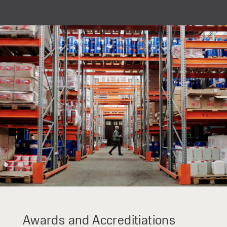
privacy policy.
Awards and Accreditiations