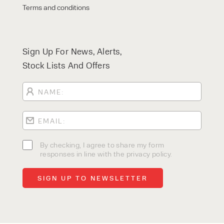
Terms and conditions
Sign Up For News, Alerts,
Stock Lists And Offers
By checking, I agree to share my form
responses in line with the privacy policy.