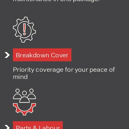
Breakdown Cover
Priority coverage for your peace of
mind
Parts & Labour