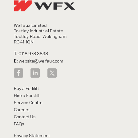
Welfaux Limited
Toutley Industrial Estate
Toutley Road, Wokingham
RG41 1QN
T:
0118 978 3838
E:
website@welfaux.com
Buy a Forklift
Hire a Forklift
Service Centre
Careers
Contact Us
FAQs
Privacy Statement