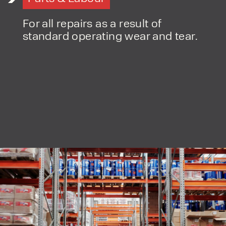
For all repairs as a result of
standard operating wear and tear.
PRODUCT TYPE
FORKLIFTS
ACCESS EQUIPMENT
ENQUIRY TYPE
CLEANING EQUIPMENT
SALES
STORAGE SOLUTIONS
SERVICE
HIRE
By checking, I agree to share my
form responses in line with the