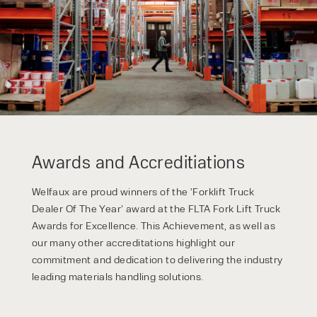
privacy policy.
Awards and Accreditiations
Welfaux are proud winners of the ‘Forklift Truck
Dealer Of The Year’ award at the FLTA Fork Lift Truck
Awards for Excellence. This Achievement, as well as
our many other accreditations highlight our
commitment and dedication to delivering the industry
leading materials handling solutions.