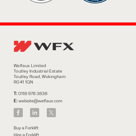
Welfaux Limited
Toutley Industrial Estate
Toutley Road, Wokingham
RG41 1QN
T:
0118 978 3838
E:
website@welfaux.com
Buy a Forklift
Hire a Forklift