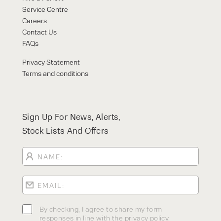
Service Centre
Careers
Contact Us
FAQs
Privacy Statement
Terms and conditions
Sign Up For News, Alerts,
Stock Lists And Offers
By checking, I agree to share my form
responses in line with the privacy policy.