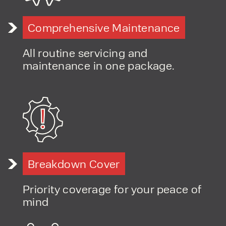
Comprehensive Maintenance
All routine servicing and
maintenance in one package.
Breakdown Cover
Priority coverage for your peace of
mind