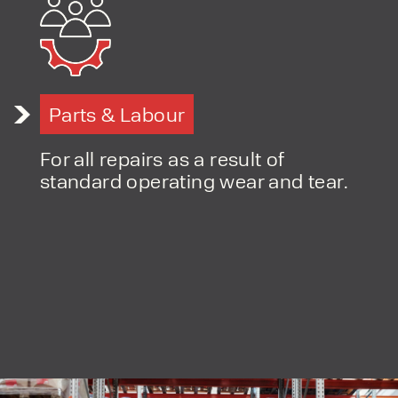
PRODUCT TYPE
Parts & Labour
FORKLIFTS
ACCESS EQUIPMENT
ENQUIRY TYPE
CLEANING EQUIPMENT
For all repairs as a result of
SALES
STORAGE SOLUTIONS
standard operating wear and tear.
SERVICE
HIRE
By checking, I agree to share my