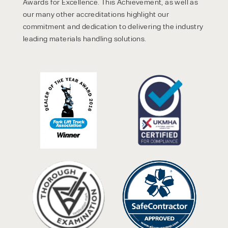
Awards for Excellence. This Achievement, as well as
our many other accreditations highlight our
commitment and dedication to delivering the industry
leading materials handling solutions.