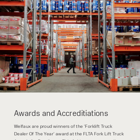
form responses in line with the
privacy policy.
Awards and Accreditiations
Welfaux are proud winners of the ‘Forklift Truck
Dealer Of The Year’ award at the FLTA Fork Lift Truck