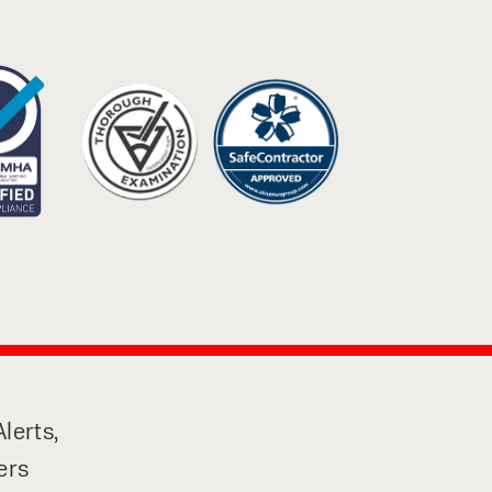
lerts,
ers