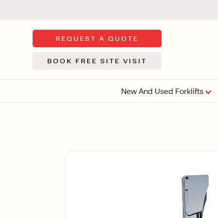
REQUEST A QUOTE
BOOK FREE SITE VISIT
New And Used Forklifts
FLOOR SWE
3 WHEEL
FORKLIFTS
Sh
From £9,44
We d
syst
Or £35.5 Per 
stor
VI
ARTICULATED
FORKLIFTS
MULTI-