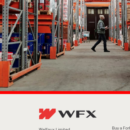
Buy a Fork
Welfaux Limited