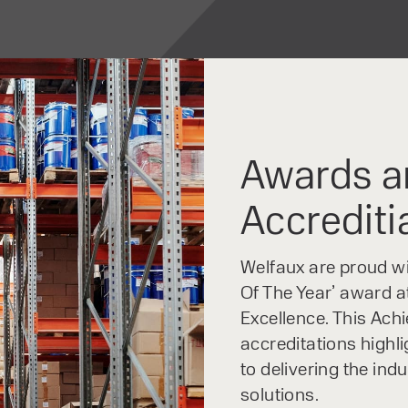
Awards a
Accrediti
Welfaux are proud win
Of The Year’ award at
Excellence. This Ach
accreditations highl
to delivering the ind
solutions.