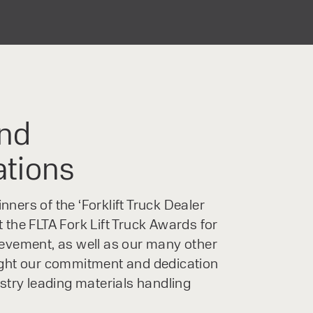
nd
ations
ners of the ‘Forklift Truck Dealer
 the FLTA Fork Lift Truck Awards for
ievement, as well as our many other
ight our commitment and dedication
ustry leading materials handling