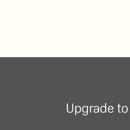
Upgrade to 