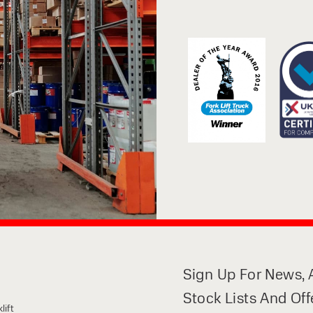
Sign Up For News, A
Stock Lists And Off
lift