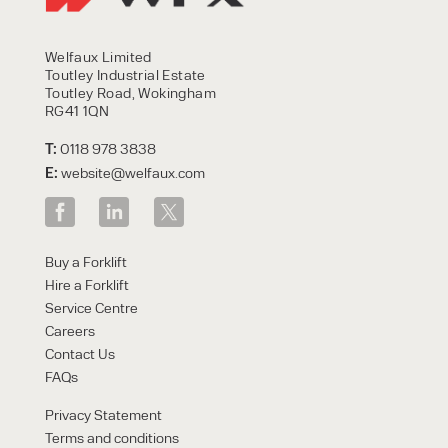
Welfaux Limited
Toutley Industrial Estate
Toutley Road, Wokingham
RG41 1QN
T:
0118 978 3838
E:
website@welfaux.com
Buy a Forklift
Hire a Forklift
Service Centre
Careers
Contact Us
FAQs
Privacy Statement
Terms and conditions