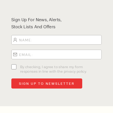
Sign Up For News, Alerts,
Stock Lists And Offers
By checking, I agree to share my form
responses in line with the privacy policy.