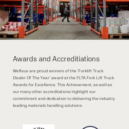
privacy policy.
Awards and Accreditiations
Welfaux are proud winners of the ‘Forklift Truck
Dealer Of The Year’ award at the FLTA Fork Lift Truck
Awards for Excellence. This Achievement, as well as
our many other accreditations highlight our
commitment and dedication to delivering the industry
leading materials handling solutions.