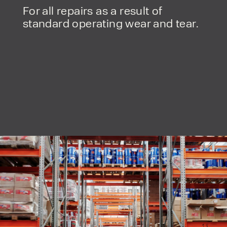
For all repairs as a result of
standard operating wear and tear.
PRODUCT TYPE
FORKLIFTS
ACCESS EQUIPMENT
ENQUIRY TYPE
CLEANING EQUIPMENT
SALES
STORAGE SOLUTIONS
SERVICE
HIRE
By checking, I agree to share my
form responses in line with the