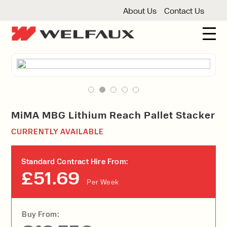
About Us
Contact Us
New And Used Forklifts
3 Wheel Forklifts
Articulated Forklifts
Count
Forklift Truck Hire
Articulated Forklifts
Electric Forklifts
Gas & 
Service Centre
MiMA MBG Lithium Reach Pallet Stacker
Forklift Servicing
Thorough Examination
Fo
CURRENTLY AVAILABLE
Warehouse Storage
Shelving
Warehouse Storage Fit Outs
Anti
Standard Contract Hire From:
Cleaning
£51.69
Per Week
Floor Sweepers
Pressure Washers
Vacuum
Buy From: