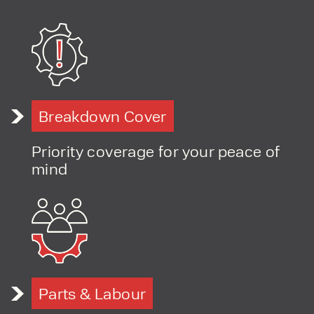
Breakdown Cover
Priority coverage for your peace of
mind
Parts & Labour