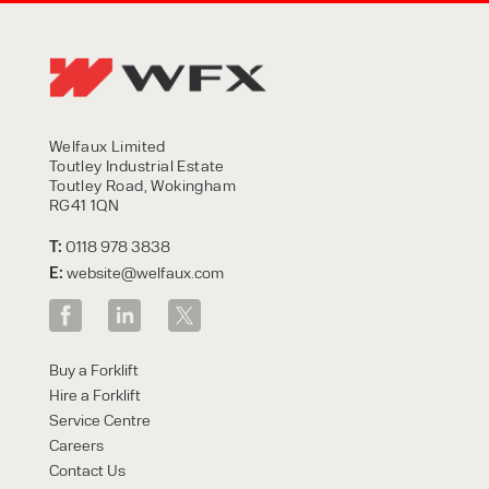
Welfaux Limited
Toutley Industrial Estate
Toutley Road, Wokingham
RG41 1QN
T:
0118 978 3838
E:
website@welfaux.com
Buy a Forklift
Hire a Forklift
Service Centre
Careers
Contact Us