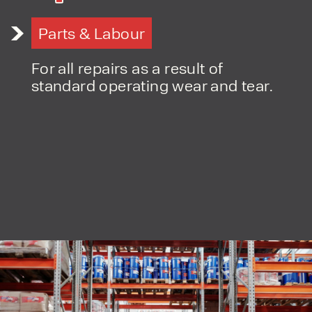
Parts & Labour
For all repairs as a result of
PRODUCT TYPE
standard operating wear and tear.
FORKLIFTS
ACCESS EQUIPMENT
ENQUIRY TYPE
CLEANING EQUIPMENT
SALES
STORAGE SOLUTIONS
SERVICE
HIRE