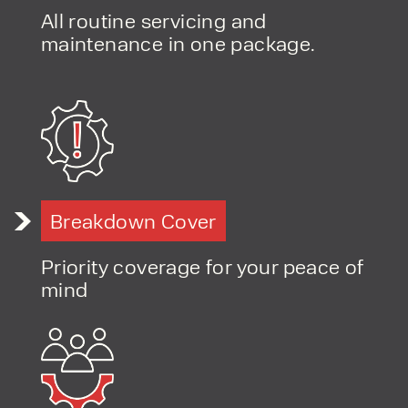
All routine servicing and
maintenance in one package.
Breakdown Cover
Priority coverage for your peace of
mind