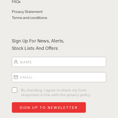
FAQs
Privacy Statement
Terms and conditions
Sign Up For News, Alerts,
Stock Lists And Offers
By checking, I agree to share my form
responses in line with the privacy policy.