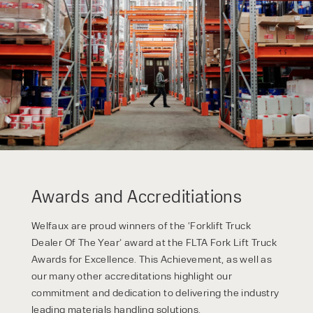
By checking, I agree to share my
form responses in line with the
privacy policy.
Awards and Accreditiations
Welfaux are proud winners of the ‘Forklift Truck
Dealer Of The Year’ award at the FLTA Fork Lift Truck
Awards for Excellence. This Achievement, as well as
our many other accreditations highlight our
commitment and dedication to delivering the industry
leading materials handling solutions.