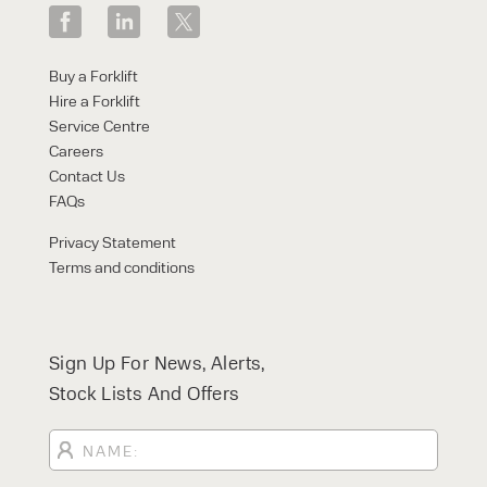
Buy a Forklift
Hire a Forklift
Service Centre
Careers
Contact Us
FAQs
Privacy Statement
Terms and conditions
Sign Up For News, Alerts,
Stock Lists And Offers