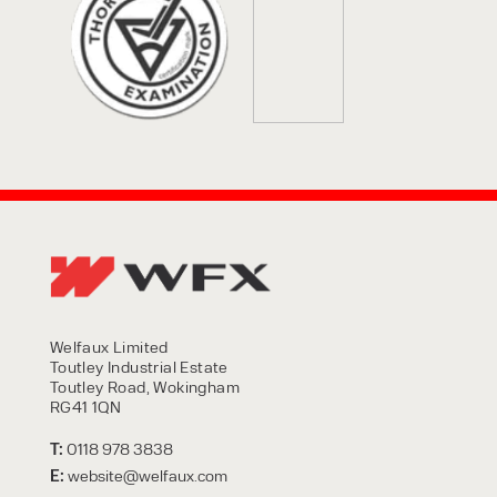
Welfaux Limited
Toutley Industrial Estate
Toutley Road, Wokingham
RG41 1QN
T:
0118 978 3838
E:
website@welfaux.com