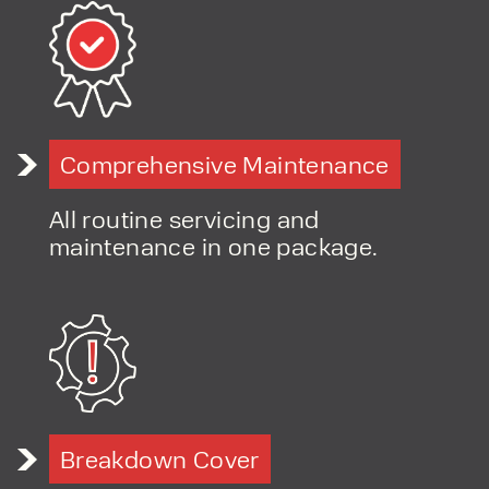
Comprehensive Maintenance
All routine servicing and
maintenance in one package.
Breakdown Cover