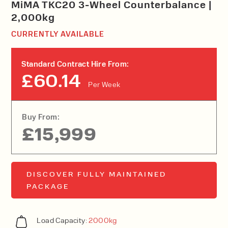
MiMA TKC20 3-Wheel Counterbalance |
2,000kg
CURRENTLY AVAILABLE
Standard Contract Hire From:
£60.14
Per Week
Buy From:
£15,999
DISCOVER FULLY MAINTAINED
PACKAGE
Load Capacity:
2000kg