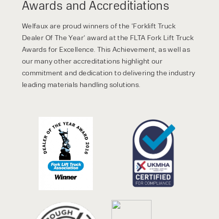
Awards and Accreditiations
Welfaux are proud winners of the ‘Forklift Truck
Dealer Of The Year’ award at the FLTA Fork Lift Truck
Awards for Excellence. This Achievement, as well as
our many other accreditations highlight our
commitment and dedication to delivering the industry
leading materials handling solutions.