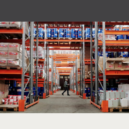
privacy policy.