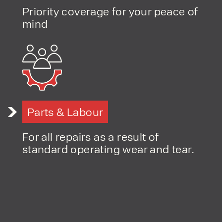
Priority coverage for your peace of
mind
PRODUCT TYPE
FORKLIFTS
ACCESS EQUIPMENT
ENQUIRY TYPE
CLEANING EQUIPMENT
SALES
STORAGE SOLUTIONS
SERVICE
HIRE
Parts & Labour
For all repairs as a result of
standard operating wear and tear.
By checking, I agree to share my
form responses in line with the