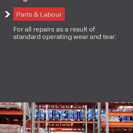
Parts & Labour
PRODUCT TYPE
FORKLIFTS
For all repairs as a result of
ACCESS EQUIPMENT
standard operating wear and tear.
ENQUIRY TYPE
CLEANING EQUIPMENT
SALES
STORAGE SOLUTIONS
SERVICE
HIRE
By checking, I agree to share my
form responses in line with the
privacy policy.