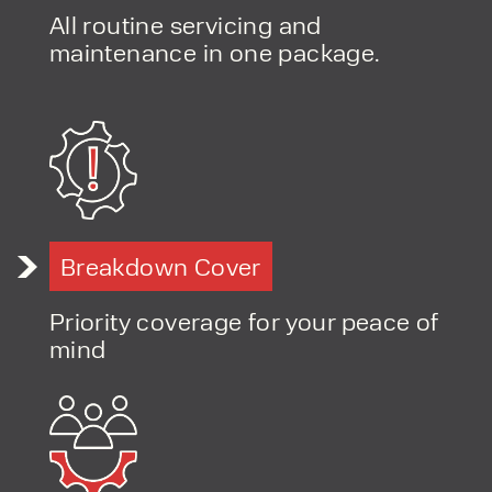
All routine servicing and
maintenance in one package.
Breakdown Cover
Priority coverage for your peace of
mind