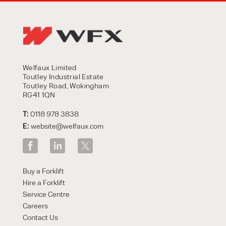
Welfaux Limited
Toutley Industrial Estate
Toutley Road, Wokingham
RG41 1QN
T:
0118 978 3838
E:
website@welfaux.com
Buy a Forklift
Hire a Forklift
Service Centre
Careers
Contact Us