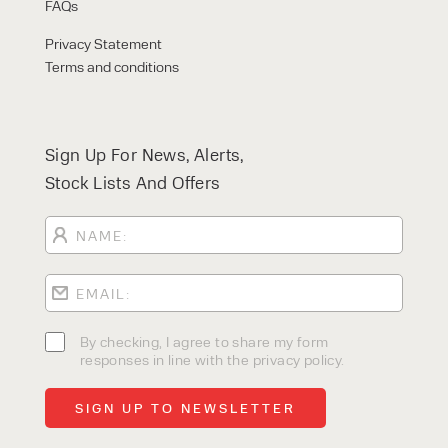
FAQs
Privacy Statement
Terms and conditions
Sign Up For News, Alerts,
Stock Lists And Offers
By checking, I agree to share my form
responses in line with the privacy policy.