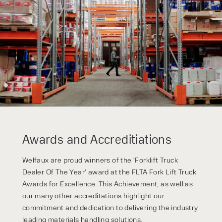
Awards and Accreditiations
Welfaux are proud winners of the ‘Forklift Truck
Dealer Of The Year’ award at the FLTA Fork Lift Truck
Awards for Excellence. This Achievement, as well as
our many other accreditations highlight our
commitment and dedication to delivering the industry
leading materials handling solutions.