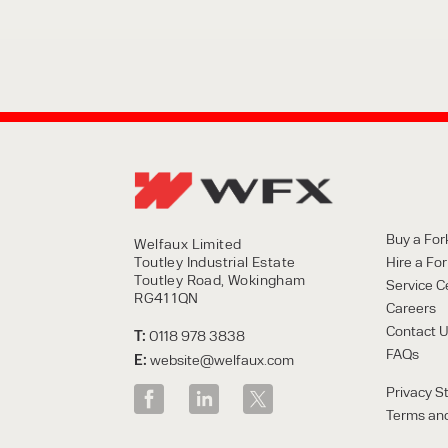
Buy a Fork
Welfaux Limited
Toutley Industrial Estate
Hire a Fork
Toutley Road, Wokingham
Service C
RG41 1QN
Careers
Contact 
T:
0118 978 3838
FAQs
E:
website@welfaux.com
Privacy S
Terms and