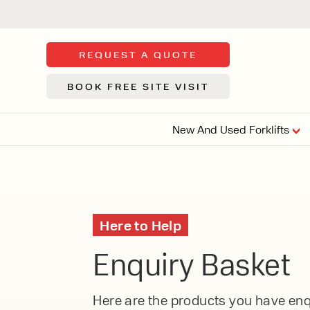
REQUEST A QUOTE
BOOK FREE SITE VISIT
New And Used Forklifts
FLOOR SWE
3 WHEEL
FORKLIFTS
Sh
Here to Help
From £9,44
We d
Enquiry Basket
syst
Or £35.5 Per 
stor
VI
ARTICULATED
Here are the products you have enqu
FORKLIFTS
MULTI-