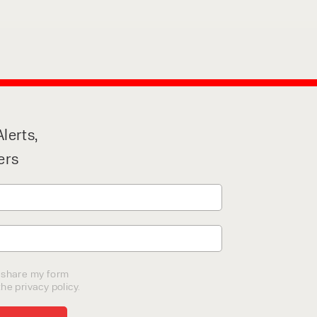
lerts,
ers
o share my form
he privacy policy.