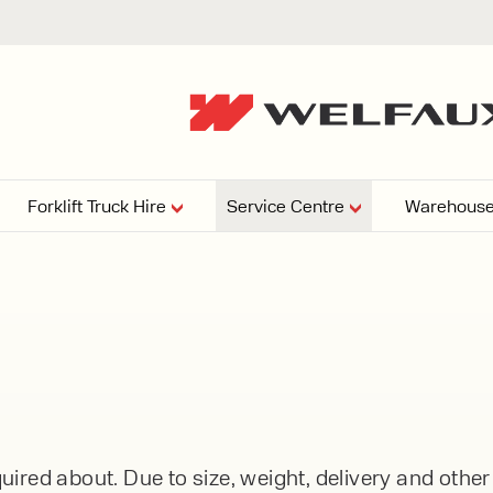
Forklift Truck Hire
Service Centre
Warehouse
EPERS
PRESSURE WASHERS
VACUU
ARTICULATED
FORKLIFTS
elving
4
From £29,899
esign and install shelving
ems tailored to your space,
Week
Or £112.4 Per Week
age needs, and operations.
EW
ELECTRIC
GAS & DIESEL
REACH TRUCKS
ired about. Due to size, weight, delivery and othe
FORKLIFTS
FORKLIFTS
From £165.00 Pe