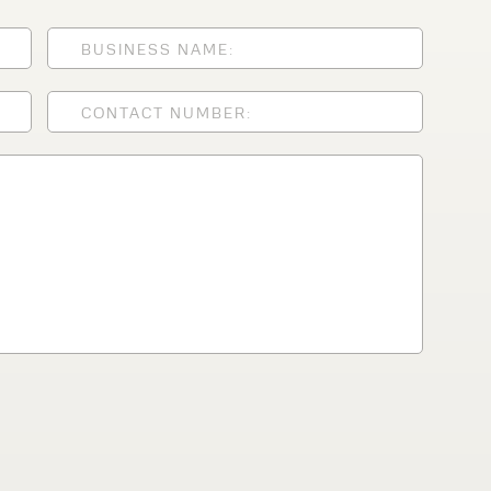
lfaux is renowned for
s and excellent
Contact our expert
 can support your
By checking, I agree t
responses in line with 