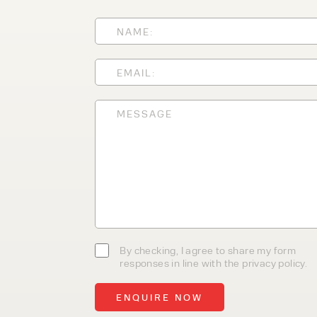
With 35+ years experience, We
providing high-quality product
service, at affordable prices. 
team today to discover how we
business.
By checking, I agree to share my form
responses in line with the privacy policy.