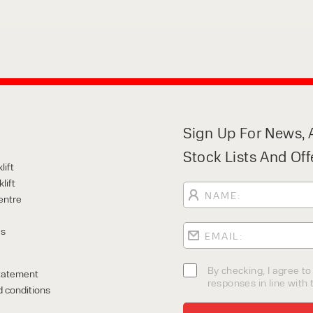
Sign Up For News, A
Stock Lists And Off
lift
lift
entre
Us
By checking, I agree t
tatement
responses in line with t
 conditions