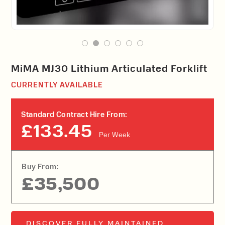
MiMA MJ30 Lithium Articulated Forklift
CURRENTLY AVAILABLE
Standard Contract Hire From:
£133.45
Per Week
Buy From:
£35,500
DISCOVER FULLY MAINTAINED