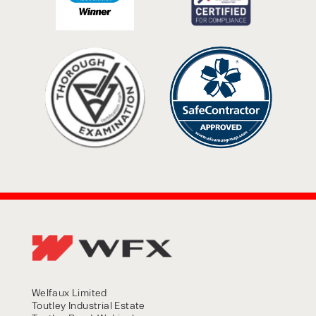
Welfaux Limited
Toutley Industrial Estate