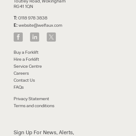
Toutley Road, Wokingham
RG41 1QN
T:
0118 978 3838
E:
website@welfaux.com
Buy a Forklift
Hire a Forklift
Service Centre
Careers
Contact Us
FAQs
Privacy Statement
Terms and conditions
Sign Up For News, Alerts,