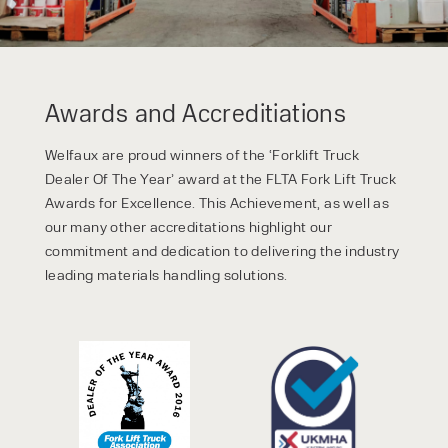
Awards and Accreditiations
Welfaux are proud winners of the ‘Forklift Truck
Dealer Of The Year’ award at the FLTA Fork Lift Truck
Awards for Excellence. This Achievement, as well as
our many other accreditations highlight our
commitment and dedication to delivering the industry
leading materials handling solutions.