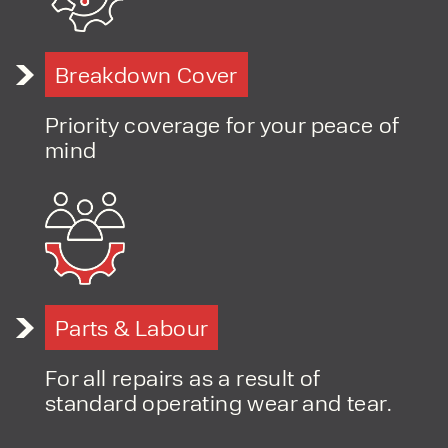
Breakdown Cover
PRODUCT TYPE
FORKLIFTS
Priority coverage for your peace of
ACCESS EQUIPMENT
ENQUIRY TYPE
CLEANING EQUIPMENT
mind
SALES
STORAGE SOLUTIONS
SERVICE
HIRE
Parts & Labour
For all repairs as a result of
standard operating wear and tear.
By checking, I agree to share my
form responses in line with the