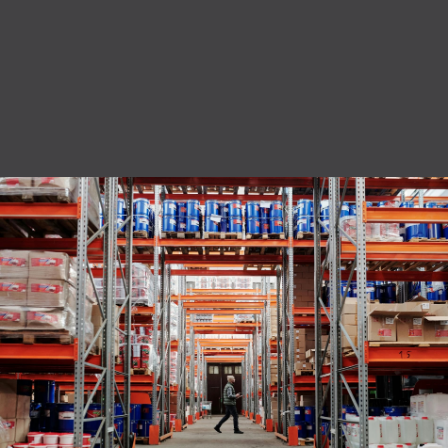
privacy policy.