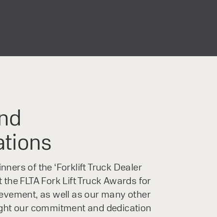
nd
ations
ners of the ‘Forklift Truck Dealer
 the FLTA Fork Lift Truck Awards for
ievement, as well as our many other
ight our commitment and dedication