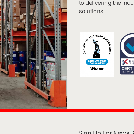
to delivering the ind
solutions.
Sign Up For News, A