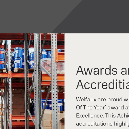
Awards a
Accrediti
Welfaux are proud win
Of The Year’ award at
Excellence. This Ach
accreditations highl