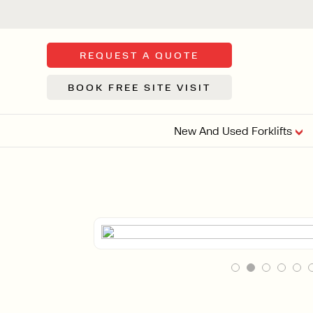
REQUEST A QUOTE
BOOK FREE SITE VISIT
New And Used Forklifts
FLOOR SWE
3 WHEEL
FORKLIFTS
Sh
From £9,44
We d
syst
Or £35.5 Per 
stor
VI
ARTICULATED
FORKLIFTS
MULTI-