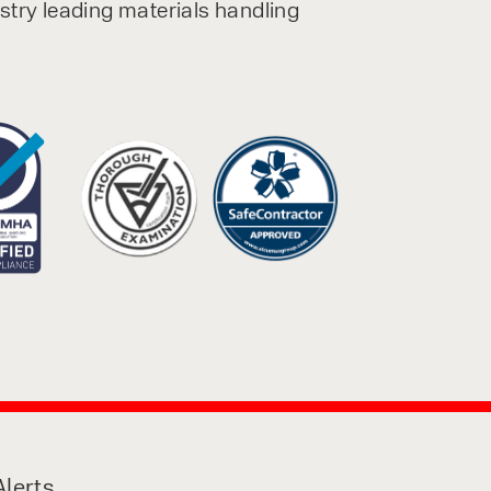
ustry leading materials handling
lerts,