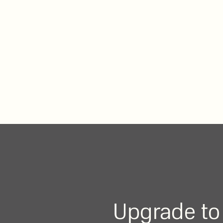
Upgrade to 