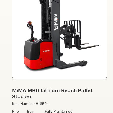
Speak to an expert today
With 35+ years experience, Welfaux is
renowned for providing high-quality
products and excellent service, at
affordable prices. Contact our expert
MiMA MBG Lithium Reach Pallet
team today to discover how we can
Stacker
support your business.
Item Number: #16594
Hire
Buy
Fully Maintained