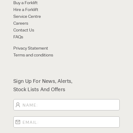
Buy a Forklift
Hire a Forklift
Service Centre
Careers
Contact Us
FAQs
Privacy Statement
Terms and conditions
Sign Up For News, Alerts,
Stock Lists And Offers