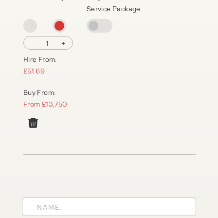
Service Package
-
1
+
Hire From:
£51.69
Buy From:
From £13,750
PRODUCT TYPE
FORKLIFTS
ACCESS EQUIPMENT