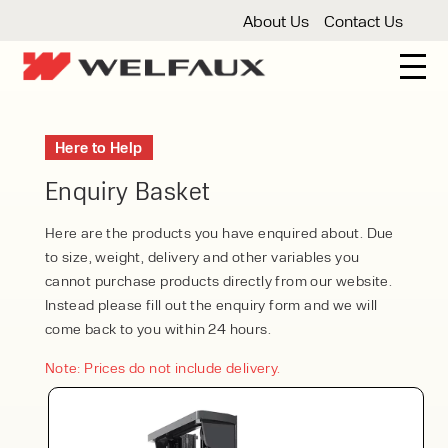
About Us
Contact Us
New And Used Forklifts
Here to Help
3 Wheel Forklifts
Articulated Forklifts
Count
Forklift Truck Hire
Enquiry Basket
Articulated Forklifts
Electric Forklifts
Gas & 
Service Centre
Here are the products you have enquired about. Due
to size, weight, delivery and other variables you
Forklift Servicing
Thorough Examination
Fo
Warehouse Storage
cannot purchase products directly from our website.
Instead please fill out the enquiry form and we will
Shelving
Warehouse Storage Fit Outs
Anti
Cleaning
come back to you within 24 hours.
Floor Sweepers
Pressure Washers
Vacuum
Note: Prices do not include delivery.