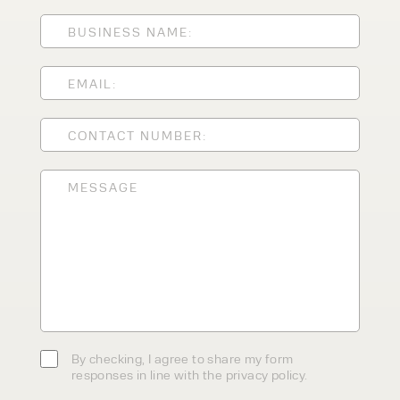
ENQUIRY TYPE
CLEANING EQUIPMENT
SALES
STORAGE SOLUTIONS
SERVICE
HIRE
By checking, I agree to share my
form responses in line with the
privacy policy.
By checking, I agree to share my form
responses in line with the privacy policy.