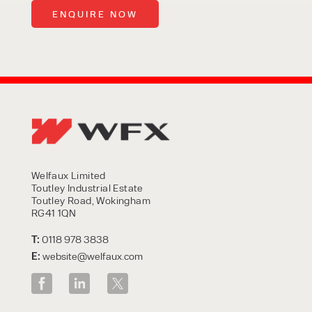
Welfaux Limited
Toutley Industrial Estate
Toutley Road, Wokingham
RG41 1QN
T:
0118 978 3838
E:
website@welfaux.com